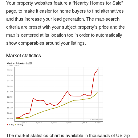
Your property websites feature a “Nearby Homes for Sale”
page, to make it easier for home buyers to find alternatives
and thus increase your lead generation. The map-search
criteria are preset with your subject property's price and the
map is centered at its location too in order to automatically
show comparables around your listings.
Market statistics
The market statistics chart is available in thousands of US zip