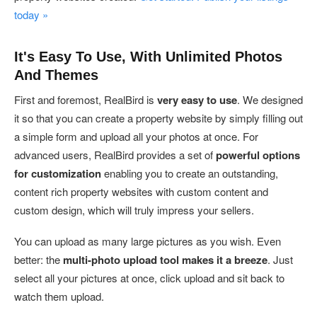
today »
It's Easy To Use, With Unlimited Photos
And Themes
First and foremost, RealBird is
very easy to use
. We designed
it so that you can create a property website by simply filling out
a simple form and upload all your photos at once. For
advanced users, RealBird provides a set of
powerful options
for customization
enabling you to create an outstanding,
content rich property websites with custom content and
custom design, which will truly impress your sellers.
You can upload as many large pictures as you wish. Even
better: the
multi-photo upload tool makes it a breeze
. Just
select all your pictures at once, click upload and sit back to
watch them upload.