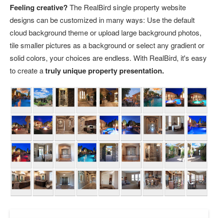
Feeling creative?
The RealBird single property website
designs can be customized in many ways: Use the default
cloud background theme or upload large background photos,
tile smaller pictures as a background or select any gradient or
solid colors, your choices are endless. With RealBird, it's easy
to create a
truly unique property presentation.