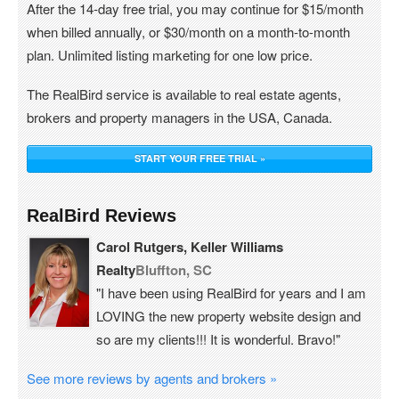
After the 14-day free trial, you may continue for $15/month
when billed annually, or $30/month on a month-to-month
plan. Unlimited listing marketing for one low price.
The RealBird service is available to real estate agents,
brokers and property managers in the USA, Canada.
START YOUR FREE TRIAL »
RealBird Reviews
Carol Rutgers, Keller Williams
Realty
Bluffton, SC
"I have been using RealBird for years and I am
LOVING the new property website design and
so are my clients!!! It is wonderful. Bravo!"
See more reviews by agents and brokers »