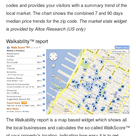
codes and provides your visitors with a summary trend of the
local market. The chart shows the combined 7 and 90 days
median price trends for the zip code.
The market stats widget
is provided by Altos Research (US only)
Walkability™ report
The Walkability report is a map based widget which shows all
the local businesses and calculates the so-called WalkScore™
of your property's location, indicating how easy it is to get