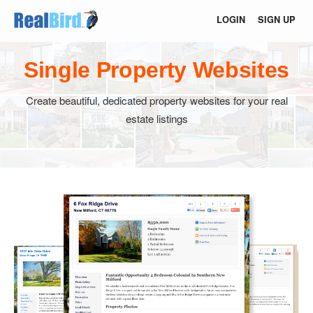
LOGIN
SIGN UP
Single Property Websites
Create beautiful, dedicated property websites for your real
estate listings