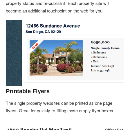
property status and re-publish it. Each property site will
become an additional touchpoint on the web for you.
Printable Flyers
The single property websites can be printed as one page
flyers. Great for quickly re-filling those empty flyer boxes.