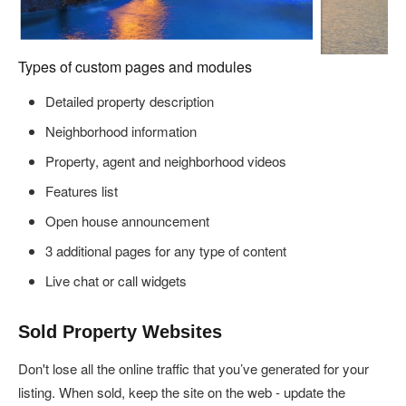
Types of custom pages and modules
Detailed property description
Neighborhood information
Property, agent and neighborhood videos
Features list
Open house announcement
3 additional pages for any type of content
Live chat or call widgets
Sold Property Websites
Don't lose all the online traffic that you’ve generated for your
listing. When sold, keep the site on the web - update the