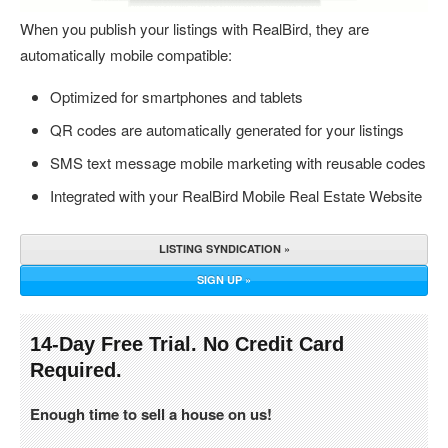
When you publish your listings with RealBird, they are
automatically mobile compatible:
Optimized for smartphones and tablets
QR codes are automatically generated for your listings
SMS text message mobile marketing with reusable codes
Integrated with your RealBird Mobile Real Estate Website
LISTING SYNDICATION »
SIGN UP »
14-Day Free Trial. No Credit Card
Required.
Enough time to sell a house on us!