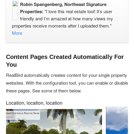
Robin Spangenberg, Northeast Signature
Properties:
"I love this real estate tool! It’s user
friendly and I’m amazed at how many views my
properties receive moments after I uploaded them."
More
Content Pages Created Automatically For
You
RealBird automatically creates content for your single property
websites. With the configuration tool, you can enable or disable
these pages. See some of them below.
Location, location, location