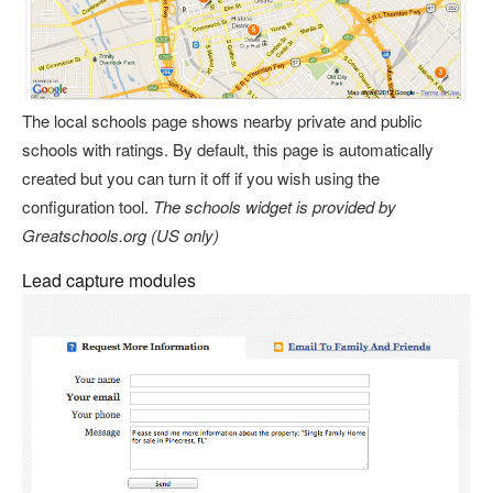
The local schools page shows nearby private and public
schools with ratings. By default, this page is automatically
created but you can turn it off if you wish using the
configuration tool.
The schools widget is provided by
Greatschools.org (US only)
Lead capture modules