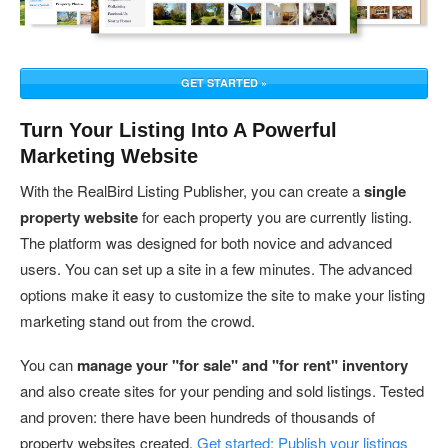
GET STARTED »
Turn Your Listing Into A Powerful
Marketing Website
With the RealBird Listing Publisher, you can create a
single
property website
for each property you are currently listing.
The platform was designed for both novice and advanced
users. You can set up a site in a few minutes. The advanced
options make it easy to customize the site to make your listing
marketing stand out from the crowd.
You can
manage your "for sale" and "for rent" inventory
and also create sites for your pending and sold listings. Tested
and proven: there have been hundreds of thousands of
property websites created.
Get started: Publish your listings