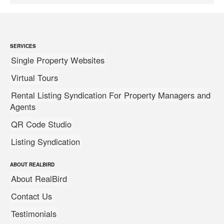
SERVICES
Single Property Websites
Virtual Tours
Rental Listing Syndication For Property Managers and
Agents
QR Code Studio
Listing Syndication
ABOUT REALBIRD
About RealBird
Contact Us
Testimonials