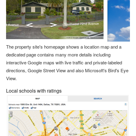
The property site's homepage shows a location map and a
dedicated page contains many more details including
interactive Google maps with live traffic and private-labeled
directions, Google Street View and also Microsoft's Bird's Eye
View.
Local schools with ratings