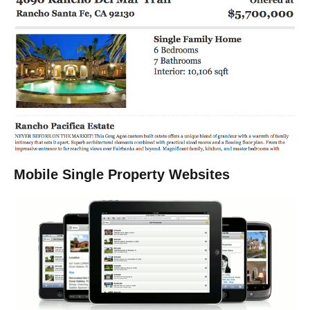
Mobile Single Property Websites