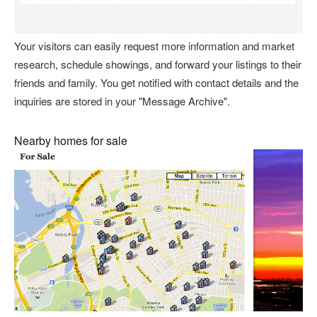
Your visitors can easily request more information and market
research, schedule showings, and forward your listings to their
friends and family. You get notified with contact details and the
inquiries are stored in your "Message Archive".
Nearby homes for sale