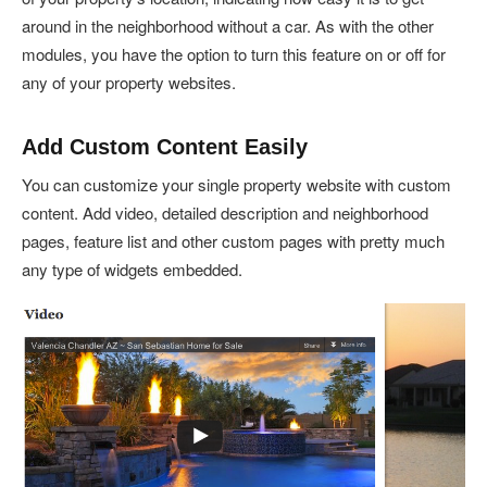
around in the neighborhood without a car. As with the other
modules, you have the option to turn this feature on or off for
any of your property websites.
Add Custom Content Easily
You can customize your single property website with custom
content. Add video, detailed description and neighborhood
pages, feature list and other custom pages with pretty much
any type of widgets embedded.