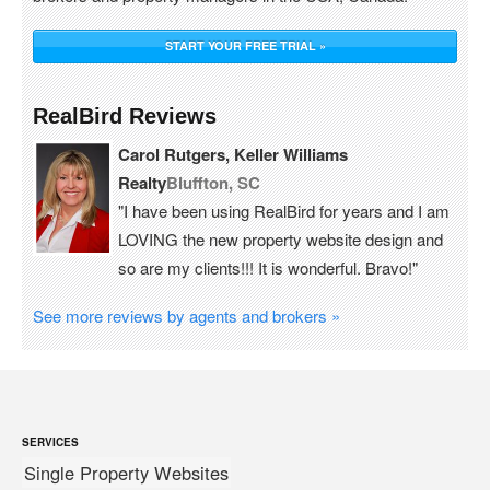
START YOUR FREE TRIAL »
RealBird Reviews
Carol Rutgers, Keller Williams
Realty
Bluffton, SC
"I have been using RealBird for years and I am
LOVING the new property website design and
so are my clients!!! It is wonderful. Bravo!"
See more reviews by agents and brokers »
SERVICES
Single Property Websites