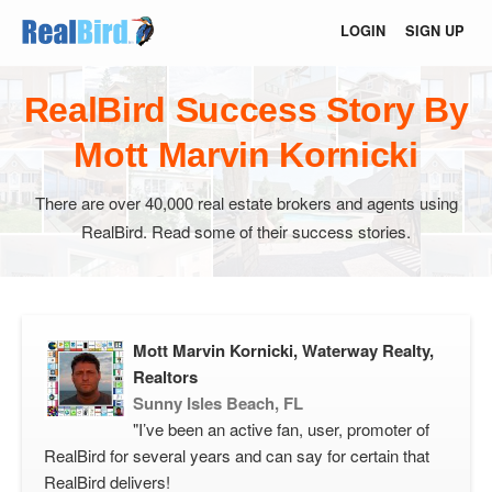
LOGIN
SIGN UP
RealBird Success Story By
Mott Marvin Kornicki
There are over 40,000 real estate brokers and agents using
RealBird. Read some of their success stories.
Mott Marvin Kornicki, Waterway Realty,
Realtors
Sunny Isles Beach, FL
"I’ve been an active fan, user, promoter of
RealBird for several years and can say for certain that
RealBird delivers!