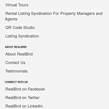
Virtual Tours
Rental Listing Syndication For Property Managers and
Agents
QR Code Studio
Listing Syndication
ABOUT REALBIRD
About RealBird
Contact Us
Testimonials
CONNECT WITH US
RealBird on Facebook
RealBird on Twitter
RealBird on LinkedIn