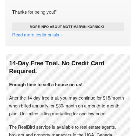
Thanks for being you!"
MORE INFO ABOUT MOTT MARVIN KORNICKI »
Read more testimonials »
14-Day Free Trial. No Credit Card
Required.
Enough time to sell a house on us!
After the 14-day free trial, you may continue for $15/month
when billed annually, or $30/month on a month-to-month
plan. Unlimited listing marketing for one low price.
The RealBird service is available to real estate agents,
brokers and property managers in the USA, Canada.