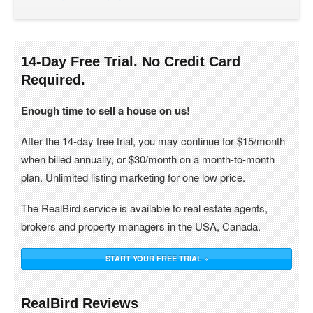
14-Day Free Trial. No Credit Card
Required.
Enough time to sell a house on us!
After the 14-day free trial, you may continue for $15/month
when billed annually, or $30/month on a month-to-month
plan. Unlimited listing marketing for one low price.
The RealBird service is available to real estate agents,
brokers and property managers in the USA, Canada.
START YOUR FREE TRIAL »
RealBird Reviews