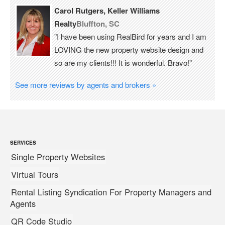
Carol Rutgers, Keller Williams
Realty
Bluffton, SC
"I have been using RealBird for years and I am
LOVING the new property website design and
so are my clients!!! It is wonderful. Bravo!"
See more reviews by agents and brokers »
SERVICES
Single Property Websites
Virtual Tours
Rental Listing Syndication For Property Managers and
Agents
QR Code Studio