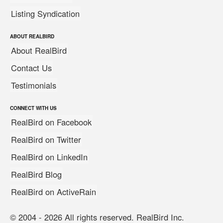
Listing Syndication
ABOUT REALBIRD
About RealBird
Contact Us
Testimonials
CONNECT WITH US
RealBird on Facebook
RealBird on Twitter
RealBird on LinkedIn
RealBird Blog
RealBird on ActiveRain
© 2004 - 2026 All rights reserved. RealBird Inc.