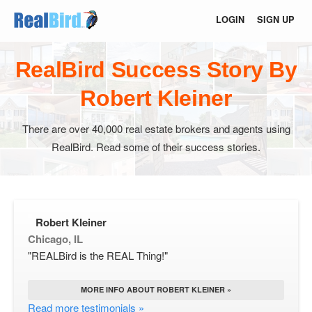
LOGIN
SIGN UP
RealBird Success Story By
Robert Kleiner
There are over 40,000 real estate brokers and agents using
RealBird. Read some of their success stories.
Robert Kleiner
Chicago, IL
"REALBird is the REAL Thing!"
MORE INFO ABOUT ROBERT KLEINER »
Read more testimonials »