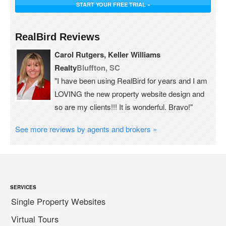
START YOUR FREE TRIAL »
RealBird Reviews
Carol Rutgers, Keller Williams
Realty
Bluffton, SC
"I have been using RealBird for years and I am
LOVING the new property website design and
so are my clients!!! It is wonderful. Bravo!"
See more reviews by agents and brokers »
SERVICES
Single Property Websites
Virtual Tours