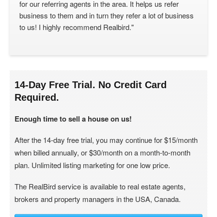
for our referring agents in the area. It helps us refer
business to them and in turn they refer a lot of business
to us! I highly recommend Realbird."
14-Day Free Trial. No Credit Card
Required.
Enough time to sell a house on us!
After the 14-day free trial, you may continue for $15/month
when billed annually, or $30/month on a month-to-month
plan. Unlimited listing marketing for one low price.
The RealBird service is available to real estate agents,
brokers and property managers in the USA, Canada.