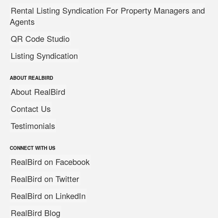
Rental Listing Syndication For Property Managers and
Agents
QR Code Studio
Listing Syndication
ABOUT REALBIRD
About RealBird
Contact Us
Testimonials
CONNECT WITH US
RealBird on Facebook
RealBird on Twitter
RealBird on LinkedIn
RealBird Blog