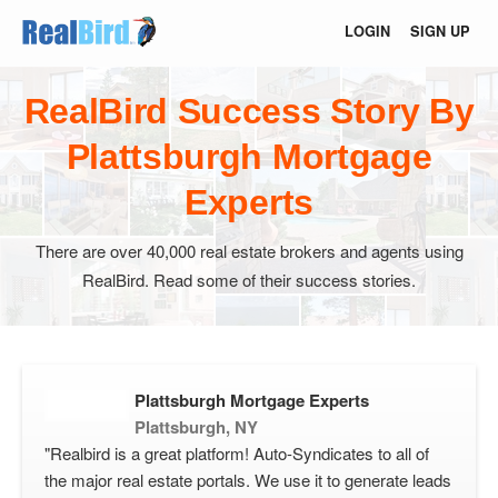
LOGIN
SIGN UP
RealBird Success Story By
Plattsburgh Mortgage
Experts
There are over 40,000 real estate brokers and agents using
RealBird. Read some of their success stories.
Plattsburgh Mortgage Experts
Plattsburgh, NY
"Realbird is a great platform! Auto-Syndicates to all of
the major real estate portals. We use it to generate leads