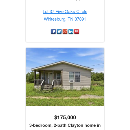
Lot 37 Five Oaks Circle
Whitesburg, TN 37891
$175,000
3-bedroom, 2-bath Clayton home in