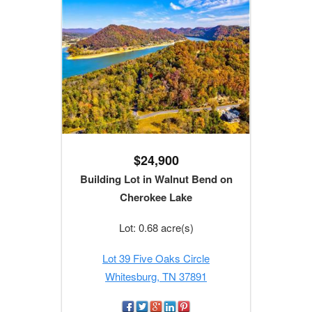
$24,900
Building Lot in Walnut Bend on
Cherokee Lake
Lot: 0.68 acre(s)
Lot 39 Five Oaks Circle
Whitesburg, TN 37891