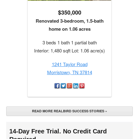
$350,000
Renovated 3-bedroom, 1.5-bath
home on 1.06 acres
3 beds 1 bath 1 partial bath
Interior: 1,480 sqft Lot: 1.06 acre(s)
1241 Taylor Road
Morristown, TN 37814
READ MORE REALBIRD SUCCESS STORIES »
14-Day Free Trial. No Credit Card