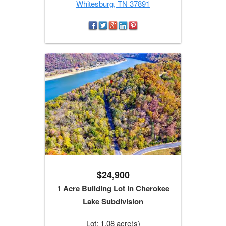
Whitesburg, TN 37891
$24,900
1 Acre Building Lot in Cherokee
Lake Subdivision
Lot: 1.08 acre(s)