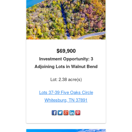
$69,900
Investment Opportunity: 3
Adjoining Lots in Walnut Bend
Lot: 2.38 acre(s)
Lots 37-39 Five Oaks Circle
Whitesburg, TN 37891