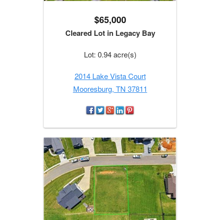
$65,000
Cleared Lot in Legacy Bay
Lot: 0.94 acre(s)
2014 Lake Vista Court
Mooresburg, TN 37811