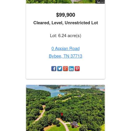
$99,900
Cleared, Level, Unrestricted Lot
Lot: 6.24 acre(s)
0 Appian Road
Bybee, TN 37713