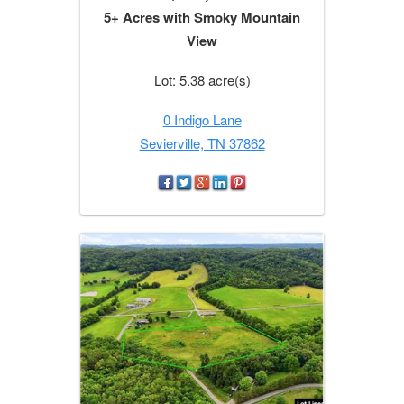
5+ Acres with Smoky Mountain
View
Lot: 5.38 acre(s)
0 Indigo Lane
Sevierville, TN 37862