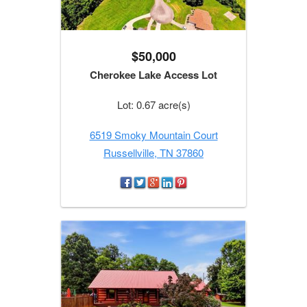
$50,000
Cherokee Lake Access Lot
Lot: 0.67 acre(s)
6519 Smoky Mountain Court
Russellville, TN 37860