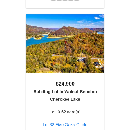
$24,900
Building Lot in Walnut Bend on
Cherokee Lake
Lot: 0.62 acre(s)
Lot 38 Five Oaks Circle