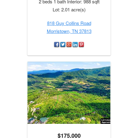
2 beds 1 bath Interior: 988 sqft
Lot: 2.01 acre(s)
818 Guy Collins Road
Morristown, TN 37813
$175,000