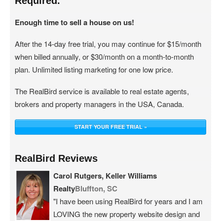
Required.
Enough time to sell a house on us!
After the 14-day free trial, you may continue for $15/month
when billed annually, or $30/month on a month-to-month
plan. Unlimited listing marketing for one low price.
The RealBird service is available to real estate agents,
brokers and property managers in the USA, Canada.
START YOUR FREE TRIAL »
RealBird Reviews
Carol Rutgers, Keller Williams
Realty
Bluffton, SC
"I have been using RealBird for years and I am
LOVING the new property website design and