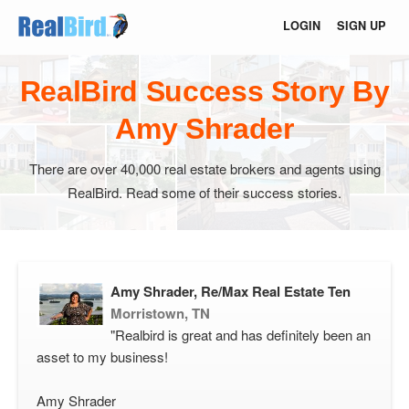
LOGIN
SIGN UP
RealBird Success Story By
Amy Shrader
There are over 40,000 real estate brokers and agents using
RealBird. Read some of their success stories.
Amy Shrader, Re/Max Real Estate Ten
Morristown, TN
"Realbird is great and has definitely been an
asset to my business!
Amy Shrader