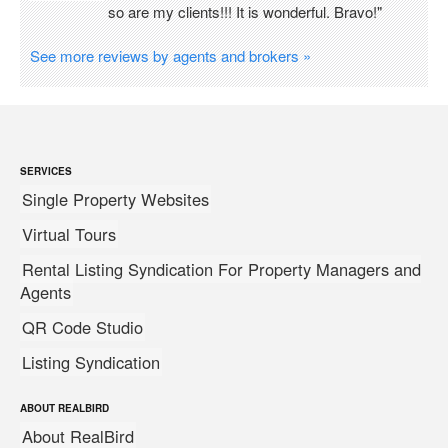
so are my clients!!! It is wonderful. Bravo!"
See more reviews by agents and brokers »
SERVICES
Single Property Websites
Virtual Tours
Rental Listing Syndication For Property Managers and
Agents
QR Code Studio
Listing Syndication
ABOUT REALBIRD
About RealBird