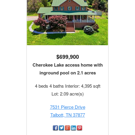
$699,900
Cherokee Lake access home with
inground pool on 2.1 acres
4 beds 4 baths Interior: 4,395 sqft
Lot: 2.09 acre(s)
7531 Pierce Drive
Talbott, TN 37877