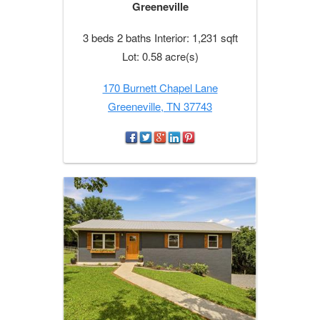
Greeneville
3 beds 2 baths Interior: 1,231 sqft
Lot: 0.58 acre(s)
170 Burnett Chapel Lane
Greeneville, TN 37743