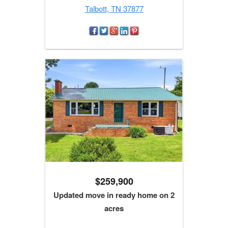
Talbott, TN 37877
$259,900
Updated move in ready home on 2
acres