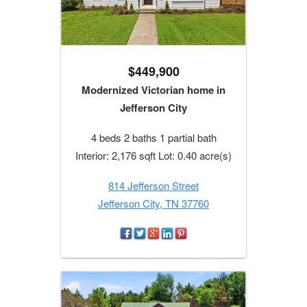
$449,900
Modernized Victorian home in
Jefferson City
4 beds 2 baths 1 partial bath
Interior: 2,176 sqft Lot: 0.40 acre(s)
814 Jefferson Street
Jefferson City, TN 37760