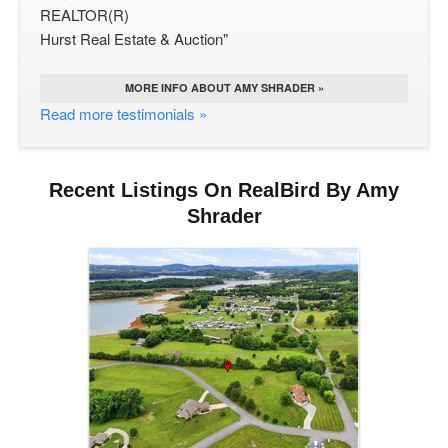
REALTOR(R)
Hurst Real Estate & Auction"
MORE INFO ABOUT AMY SHRADER »
Read more testimonials »
Recent Listings On RealBird By Amy
Shrader