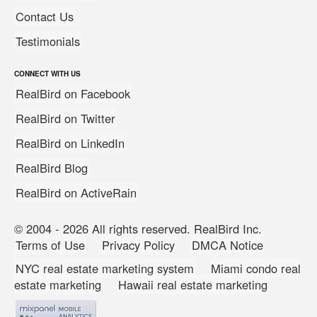
Contact Us
Testimonials
CONNECT WITH US
RealBird on Facebook
RealBird on Twitter
RealBird on LinkedIn
RealBird Blog
RealBird on ActiveRain
© 2004 - 2026 All rights reserved. RealBird Inc.
Terms of Use
Privacy Policy
DMCA Notice
NYC real estate marketing system
Miami condo real
estate marketing
Hawaii real estate marketing