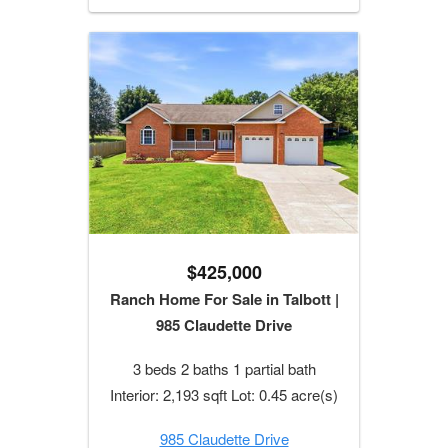
$425,000
Ranch Home For Sale in Talbott |
985 Claudette Drive
3 beds 2 baths 1 partial bath
Interior: 2,193 sqft Lot: 0.45 acre(s)
985 Claudette Drive