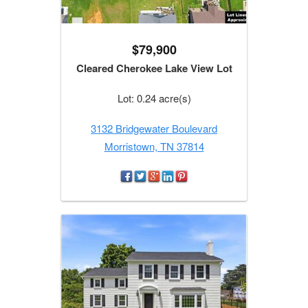
$79,900
Cleared Cherokee Lake View Lot
Lot: 0.24 acre(s)
3132 Bridgewater Boulevard
Morristown, TN 37814