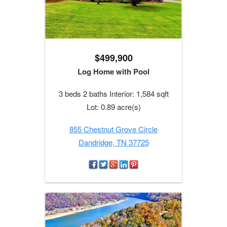
$499,900
Log Home with Pool
3 beds 2 baths Interior: 1,584 sqft
Lot: 0.89 acre(s)
855 Chestnut Grove Circle
Dandridge, TN 37725