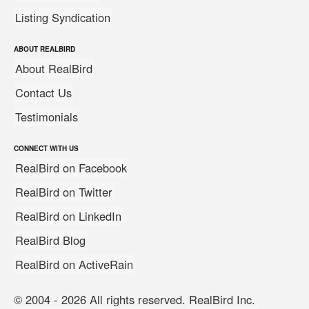
Listing Syndication
ABOUT REALBIRD
About RealBird
Contact Us
Testimonials
CONNECT WITH US
RealBird on Facebook
RealBird on Twitter
RealBird on LinkedIn
RealBird Blog
RealBird on ActiveRain
© 2004 - 2026 All rights reserved. RealBird Inc.