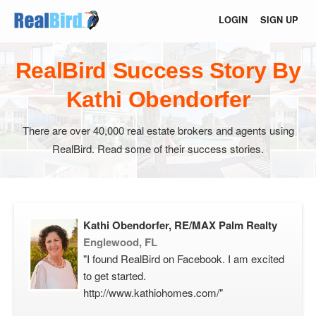
LOGIN
SIGN UP
RealBird Success Story By
Kathi Obendorfer
There are over 40,000 real estate brokers and agents using
RealBird. Read some of their success stories.
Kathi Obendorfer, RE/MAX Palm Realty
Englewood, FL
"I found RealBird on Facebook. I am excited
to get started.
http://www.kathiohomes.com/"