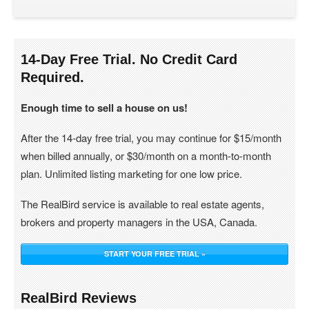
14-Day Free Trial. No Credit Card
Required.
Enough time to sell a house on us!
After the 14-day free trial, you may continue for $15/month
when billed annually, or $30/month on a month-to-month
plan. Unlimited listing marketing for one low price.
The RealBird service is available to real estate agents,
brokers and property managers in the USA, Canada.
START YOUR FREE TRIAL »
RealBird Reviews