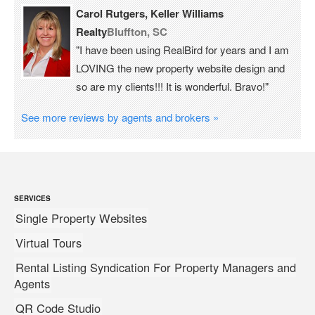
Carol Rutgers, Keller Williams
Realty
Bluffton, SC
"I have been using RealBird for years and I am
LOVING the new property website design and
so are my clients!!! It is wonderful. Bravo!"
See more reviews by agents and brokers »
SERVICES
Single Property Websites
Virtual Tours
Rental Listing Syndication For Property Managers and
Agents
QR Code Studio