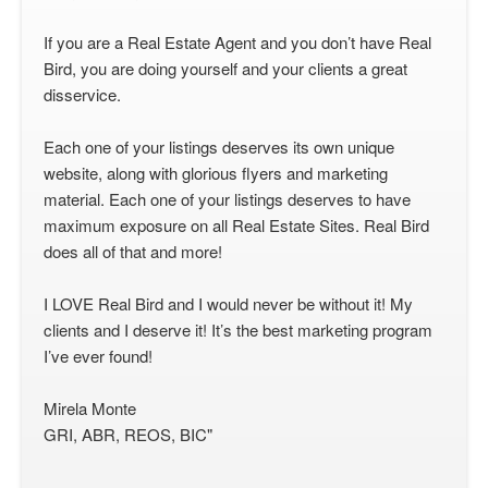
If you are a Real Estate Agent and you don’t have Real
Bird, you are doing yourself and your clients a great
disservice.
Each one of your listings deserves its own unique
website, along with glorious flyers and marketing
material. Each one of your listings deserves to have
maximum exposure on all Real Estate Sites. Real Bird
does all of that and more!
I LOVE Real Bird and I would never be without it! My
clients and I deserve it! It’s the best marketing program
I’ve ever found!
Mirela Monte
GRI, ABR, REOS, BIC"