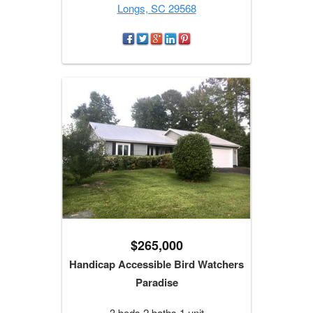
Longs, SC 29568
$265,000
Handicap Accessible Bird Watchers
Paradise
3 beds 2 baths 1 unit