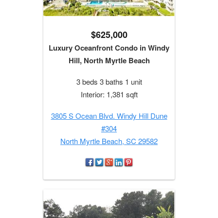
$625,000
Luxury Oceanfront Condo in Windy
Hill, North Myrtle Beach
3 beds 3 baths 1 unit
Interior: 1,381 sqft
3805 S Ocean Blvd. Windy Hill Dune
#304
North Myrtle Beach, SC 29582