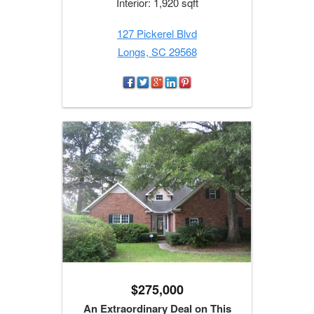
Interior: 1,920 sqft
127 Pickerel Blvd
Longs, SC 29568
$275,000
An Extraordinary Deal on This