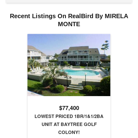
Recent Listings On RealBird By MIRELA
MONTE
$77,400
LOWEST PRICED 1BR/1&1/2BA
UNIT AT BAYTREE GOLF
COLONY!