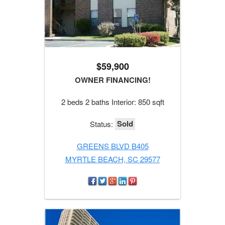
$59,900
OWNER FINANCING!
2 beds 2 baths Interior: 850 sqft
Sold
Status:
GREENS BLVD B405
MYRTLE BEACH, SC 29577