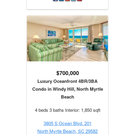
$700,000
Luxury Oceanfront 4BR/3BA
Condo in Windy Hill, North Myrtle
Beach
4 beds 3 baths Interior: 1,850 sqft
3805 S Ocean Blvd. 201
North Myrtle Beach, SC 29582