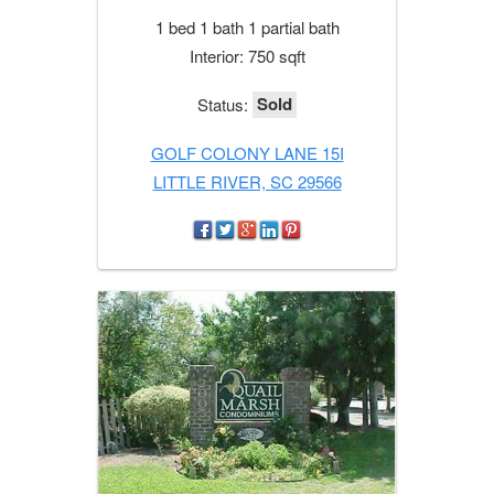
1 bed 1 bath 1 partial bath
Interior: 750 sqft
Sold
Status:
GOLF COLONY LANE 15I
LITTLE RIVER, SC 29566