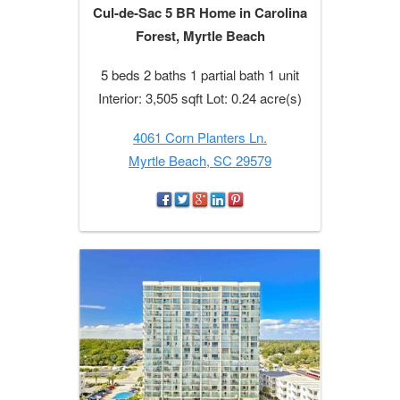
Cul-de-Sac 5 BR Home in Carolina
Forest, Myrtle Beach
5 beds 2 baths 1 partial bath 1 unit
Interior: 3,505 sqft Lot: 0.24 acre(s)
4061 Corn Planters Ln.
Myrtle Beach, SC 29579