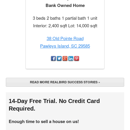
Bank Owned Home
3 beds 2 baths 1 partial bath 1 unit
Interior: 2,400 sqft Lot: 14,000 sqft
38 Old Pointe Road
Pawleys Island, SC 29585
READ MORE REALBIRD SUCCESS STORIES »
14-Day Free Trial. No Credit Card
Required.
Enough time to sell a house on us!