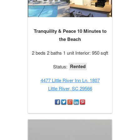
Tranquility & Peace 10 Minutes to
the Beach
2 beds 2 baths 1 unit Interior: 950 sqft
Rented
Status:
4477 Little River Inn Ln. 1807
Little River, SC 29566