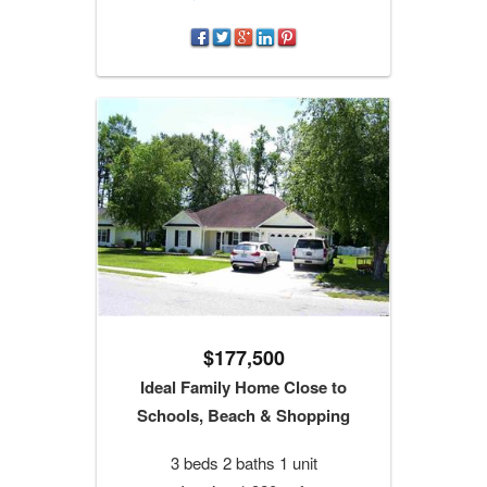
$177,500
Ideal Family Home Close to
Schools, Beach & Shopping
3 beds 2 baths 1 unit