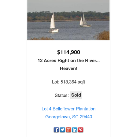
$114,900
12 Acres Right on the River...
Heaven!
Lot: 518,364 sqft
Sold
Status:
Lot 4 Belleflower Plantation
Georgetown, SC 29440