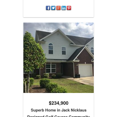
$234,900
Superb Home in Jack Nicklaus
Designed Golf Course Community