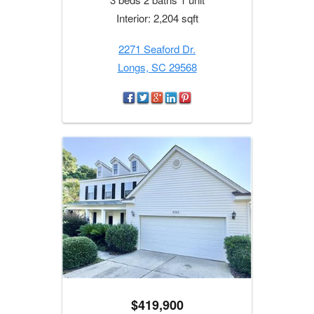
Interior: 2,204 sqft
2271 Seaford Dr.
Longs, SC 29568
$419,900