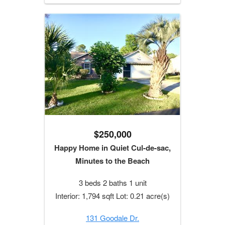
$250,000
Happy Home in Quiet Cul-de-sac,
Minutes to the Beach
3 beds 2 baths 1 unit
Interior: 1,794 sqft Lot: 0.21 acre(s)
131 Goodale Dr.