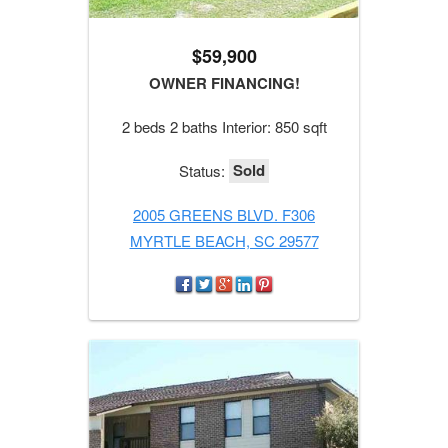
$59,900
OWNER FINANCING!
2 beds 2 baths Interior: 850 sqft
Sold
Status:
2005 GREENS BLVD. F306
MYRTLE BEACH, SC 29577