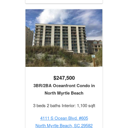
$247,500
3BR/2BA Oceanfront Condo in
North Myrtle Beach
3 beds 2 baths Interior: 1,100 sqft
4111 S Ocean Blvd. #605
North Myrtle Beach, SC 29582