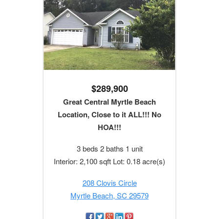
$289,900
Great Central Myrtle Beach
Location, Close to it ALL!!! No
HOA!!!
3 beds 2 baths 1 unit
Interior: 2,100 sqft Lot: 0.18 acre(s)
208 Clovis Circle
Myrtle Beach, SC 29579