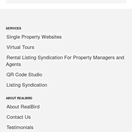
SERVICES
Single Property Websites
Virtual Tours
Rental Listing Syndication For Property Managers and
Agents
QR Code Studio
Listing Syndication
ABOUT REALBIRD
About RealBird
Contact Us
Testimonials