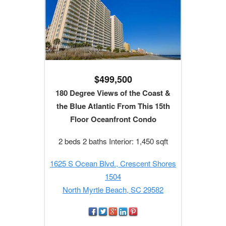
$499,500
180 Degree Views of the Coast &
the Blue Atlantic From This 15th
Floor Oceanfront Condo
2 beds 2 baths Interior: 1,450 sqft
1625 S Ocean Blvd., Crescent Shores
1504
North Myrtle Beach, SC 29582