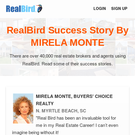
LOGIN
SIGN UP
RealBird Success Story By
MIRELA MONTE
There are over 40,000 real estate brokers and agents using
RealBird. Read some of their success stories.
MIRELA MONTE, BUYERS' CHOICE
REALTY
N. MYRTLE BEACH, SC
"Real Bird has been an invaluable tool for
me in my Real Estate Career! I can’t even
imagine being without it!