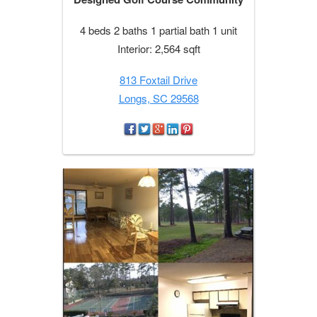
4 beds 2 baths 1 partial bath 1 unit
Interior: 2,564 sqft
813 Foxtail Drive
Longs, SC 29568