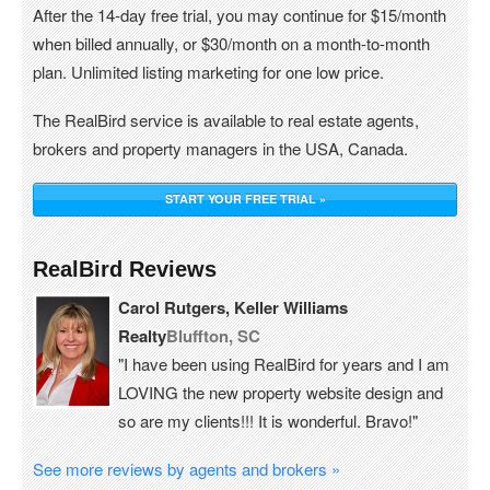
After the 14-day free trial, you may continue for $15/month
when billed annually, or $30/month on a month-to-month
plan. Unlimited listing marketing for one low price.
The RealBird service is available to real estate agents,
brokers and property managers in the USA, Canada.
START YOUR FREE TRIAL »
RealBird Reviews
Carol Rutgers, Keller Williams
Realty
Bluffton, SC
"I have been using RealBird for years and I am
LOVING the new property website design and
so are my clients!!! It is wonderful. Bravo!"
See more reviews by agents and brokers »