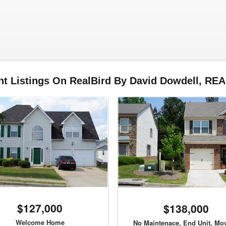
nt Listings On RealBird By David Dowdell, RE
$127,000
$138,000
Welcome Home
No Maintenace, End Unit, Mov