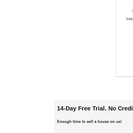
Inte
14-Day Free Trial. No Cred
Enough time to sell a house on us!