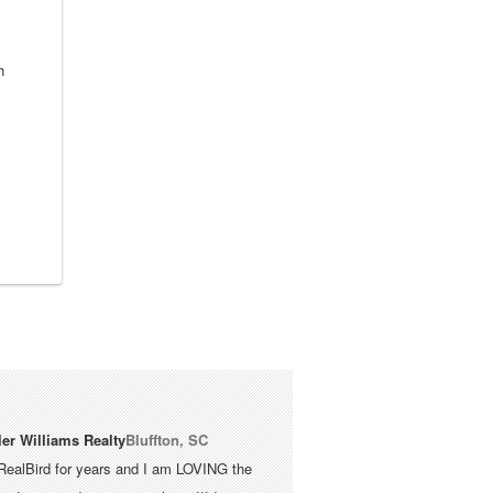
h
ler Williams Realty
Bluffton, SC
RealBird for years and I am LOVING the