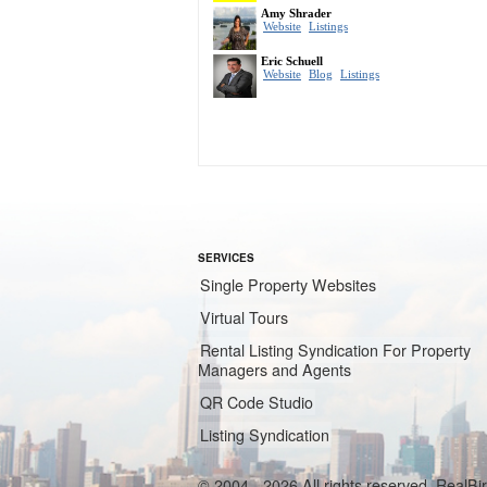
SERVICES
Single Property Websites
Virtual Tours
Rental Listing Syndication For Property
Managers and Agents
QR Code Studio
Listing Syndication
© 2004 - 2026 All rights reserved. RealB