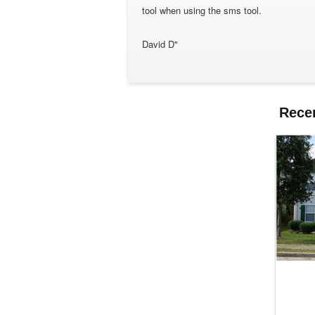
tool when using the sms tool.
David D"
Rece