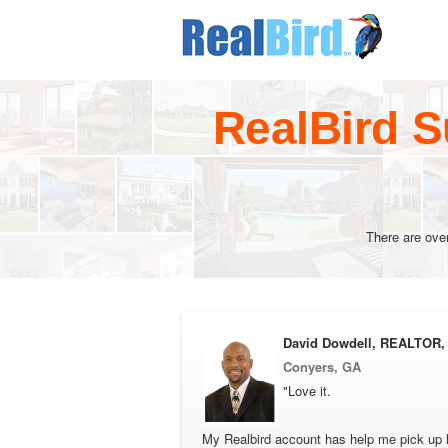
RealBird S
There are ove
David Dowdell, REALTOR,
Conyers, GA
"Love it.
My Realbird account has help me pick up l