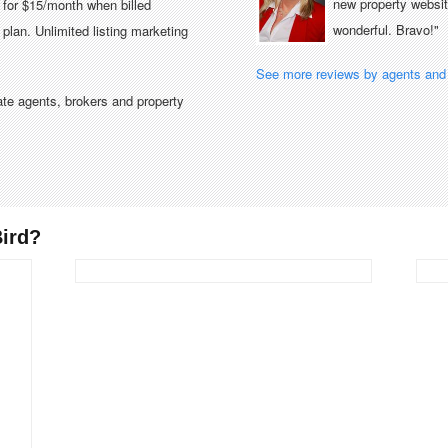
new property website
e for $15/month when billed
wonderful. Bravo!"
plan. Unlimited listing marketing
See more reviews by agents and 
tate agents, brokers and property
ird?