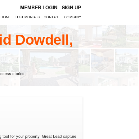
MEMBER LOGIN
SIGN UP
HOME
TESTIMONIALS
CONTACT
COMPANY
id Dowdell,
ccess stories.
tool for your property. Great Lead capture