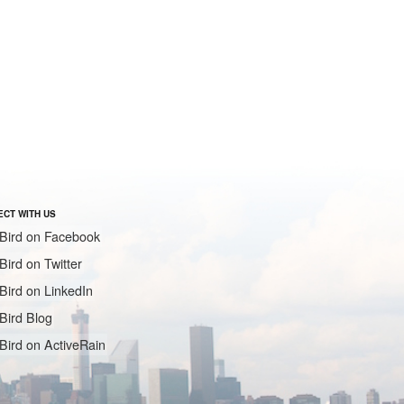
CT WITH US
Bird on Facebook
Bird on Twitter
Bird on LinkedIn
Bird Blog
Bird on ActiveRain