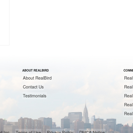
ABOUT REALBIRD
CONNE
About RealBird
Real
Contact Us
Real
Testimonials
Real
Real
Real
ird Inc.
Terms of Use
Privacy Policy
DMCA Notice