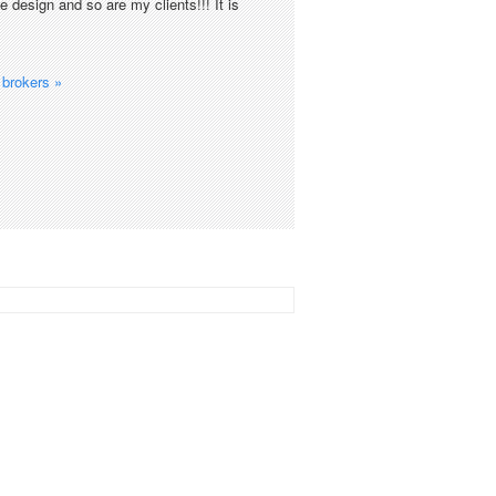
 design and so are my clients!!! It is
brokers »