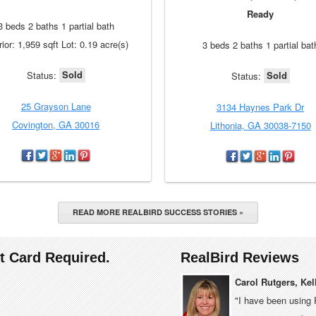
Ready
3 beds 2 baths 1 partial bath
rior: 1,959 sqft Lot: 0.19 acre(s)
3 beds 2 baths 1 partial bat
Sold
Sold
Status:
Status:
25 Grayson Lane
3134 Haynes Park Dr
Covington, GA 30016
Lithonia, GA 30038-7150
READ MORE REALBIRD SUCCESS STORIES »
it Card Required.
RealBird Reviews
Carol Rutgers, Kel
"I have been using 