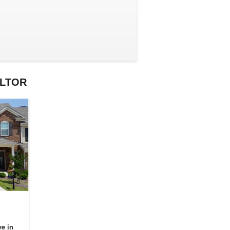
ALTOR
e in