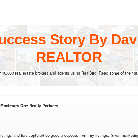
uccess Story By Dav
REALTOR
r 40,000 real estate brokers and agents using RealBird. Read some of their su
 Maximum One Realty Partners
istings and has captured so good prospects from my listings. Great marketing 