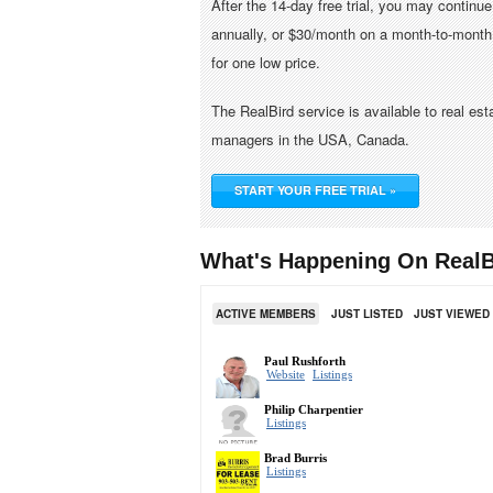
After the 14-day free trial, you may continu
annually, or $30/month on a month-to-month 
for one low price.
The RealBird service is available to real es
managers in the USA, Canada.
START YOUR FREE TRIAL »
What's Happening On RealB
ACTIVE MEMBERS
JUST LISTED
JUST VIEWED