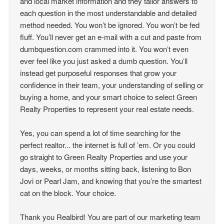
and local market information and they tailor answers to
each question in the most understandable and detailed
method needed. You won’t be ignored. You won’t be fed
fluff. You’ll never get an e-mail with a cut and paste from
dumbquestion.com crammed into it. You won’t even
ever feel like you just asked a dumb question. You’ll
instead get purposeful responses that grow your
confidence in their team, your understanding of selling or
buying a home, and your smart choice to select Green
Realty Properties to represent your real estate needs.
Yes, you can spend a lot of time searching for the
perfect realtor... the internet is full of ’em. Or you could
go straight to Green Realty Properties and use your
days, weeks, or months sitting back, listening to Bon
Jovi or Pearl Jam, and knowing that you’re the smartest
cat on the block. Your choice.
Thank you Realbird! You are part of our marketing team