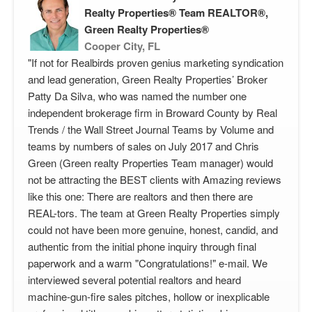
Realty Properties® Team REALTOR®,
Green Realty Properties®
Cooper City, FL
"If not for Realbirds proven genius marketing syndication
and lead generation, Green Realty Properties’ Broker
Patty Da Silva, who was named the number one
independent brokerage firm in Broward County by Real
Trends / the Wall Street Journal Teams by Volume and
teams by numbers of sales on July 2017 and Chris
Green (Green realty Properties Team manager) would
not be attracting the BEST clients with Amazing reviews
like this one: There are realtors and then there are
REAL-tors. The team at Green Realty Properties simply
could not have been more genuine, honest, candid, and
authentic from the initial phone inquiry through final
paperwork and a warm "Congratulations!" e-mail. We
interviewed several potential realtors and heard
machine-gun-fire sales pitches, hollow or inexplicable