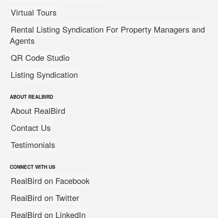
Virtual Tours
Rental Listing Syndication For Property Managers and
Agents
QR Code Studio
Listing Syndication
ABOUT REALBIRD
About RealBird
Contact Us
Testimonials
CONNECT WITH US
RealBird on Facebook
RealBird on Twitter
RealBird on LinkedIn