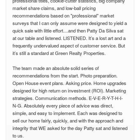
professional titles, cookie-cutter statistics, big company
market share claims, and low-ball pricing
recommendations based on "professional" market
surveys that I can only assume were designed to yield a
quick sale with little effort....and then Patty Da Silva sat
at our table and listened. LISTENED. It’s a lost art and a
frequently undervalued aspect of customer service. But
it’s still a standard at Green Realty Properties.
The team made an absolute solid series of
recommendations from the start. Photo preparation.
Open House event plans. Asking price. Home upgrades
designed for high return on investment (ROI). Marketing
strategies. Communication methods. E-V-E-R-Y-T-H-I-
N-G. Absolutely every piece of advice was direct,
simple, and easy to implement. Each was designed to
sell our home fairly, quickly, and with the approach and
integrity that WE asked for the day Patty sat and listened
to us.