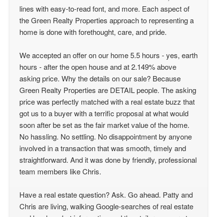
lines with easy-to-read font, and more. Each aspect of
the Green Realty Properties approach to representing a
home is done with forethought, care, and pride.
We accepted an offer on our home 5.5 hours - yes, earth
hours - after the open house and at 2.149% above
asking price. Why the details on our sale? Because
Green Realty Properties are DETAIL people. The asking
price was perfectly matched with a real estate buzz that
got us to a buyer with a terrific proposal at what would
soon after be set as the fair market value of the home.
No hassling. No settling. No disappointment by anyone
involved in a transaction that was smooth, timely and
straightforward. And it was done by friendly, professional
team members like Chris.
Have a real estate question? Ask. Go ahead. Patty and
Chris are living, walking Google-searches of real estate