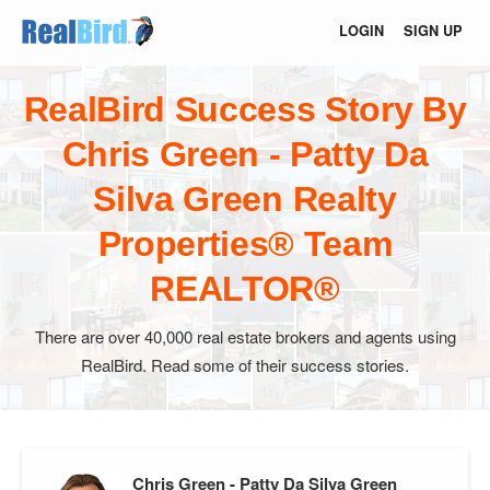
LOGIN
SIGN UP
RealBird Success Story By
Chris Green - Patty Da
Silva Green Realty
Properties® Team
REALTOR®
There are over 40,000 real estate brokers and agents using
RealBird. Read some of their success stories.
Chris Green - Patty Da Silva Green