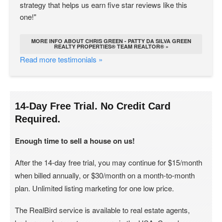
strategy that helps us earn five star reviews like this
one!"
MORE INFO ABOUT CHRIS GREEN - PATTY DA SILVA GREEN
REALTY PROPERTIES® TEAM REALTOR® »
Read more testimonials »
14-Day Free Trial. No Credit Card
Required.
Enough time to sell a house on us!
After the 14-day free trial, you may continue for $15/month
when billed annually, or $30/month on a month-to-month
plan. Unlimited listing marketing for one low price.
The RealBird service is available to real estate agents,