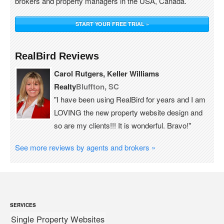
brokers and property managers in the USA, Canada.
START YOUR FREE TRIAL »
RealBird Reviews
Carol Rutgers, Keller Williams
Realty
Bluffton, SC
"I have been using RealBird for years and I am
LOVING the new property website design and
so are my clients!!! It is wonderful. Bravo!"
See more reviews by agents and brokers »
SERVICES
Single Property Websites