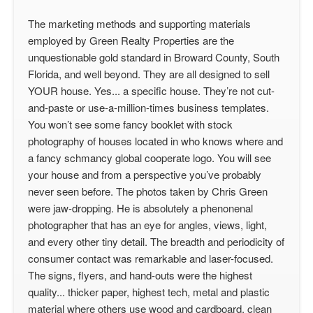
The marketing methods and supporting materials
employed by Green Realty Properties are the
unquestionable gold standard in Broward County, South
Florida, and well beyond. They are all designed to sell
YOUR house. Yes... a specific house. They’re not cut-
and-paste or use-a-million-times business templates.
You won’t see some fancy booklet with stock
photography of houses located in who knows where and
a fancy schmancy global cooperate logo. You will see
your house and from a perspective you’ve probably
never seen before. The photos taken by Chris Green
were jaw-dropping. He is absolutely a phenonenal
photographer that has an eye for angles, views, light,
and every other tiny detail. The breadth and periodicity of
consumer contact was remarkable and laser-focused.
The signs, flyers, and hand-outs were the highest
quality... thicker paper, highest tech, metal and plastic
material where others use wood and cardboard, clean