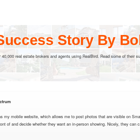
Success Story By B
r 40,000 real estate brokers and agents using RealBird. Read some of their su
ctrum
as my mobile website, which allows me to post photos that are visible on Sma
ront of and decide whether they want an in-person showing. Nicely, they can c