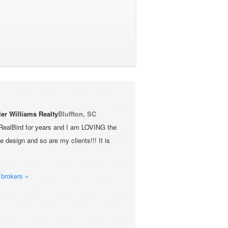
ler Williams Realty
Bluffton, SC
RealBird for years and I am LOVING the
 design and so are my clients!!! It is
brokers »