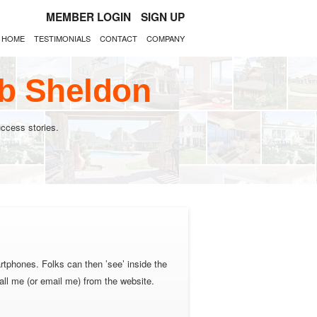
MEMBER LOGIN
SIGN UP
HOME
TESTIMONIALS
CONTACT
COMPANY
ob Sheldon
ccess stories.
rtphones. Folks can then ’see’ inside the
all me (or email me) from the website.