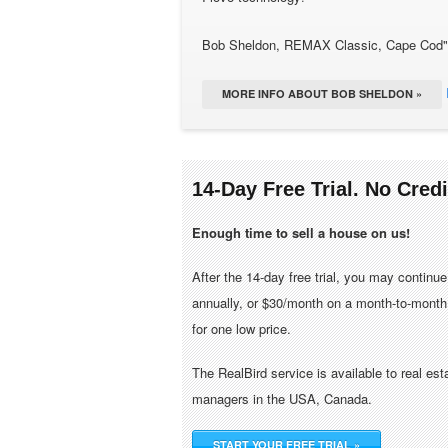
Bob Sheldon, REMAX Classic, Cape Cod"
MORE INFO ABOUT BOB SHELDON »
14-Day Free Trial. No Cred
Enough time to sell a house on us!
After the 14-day free trial, you may continu
annually, or $30/month on a month-to-month 
for one low price.
The RealBird service is available to real es
managers in the USA, Canada.
START YOUR FREE TRIAL »