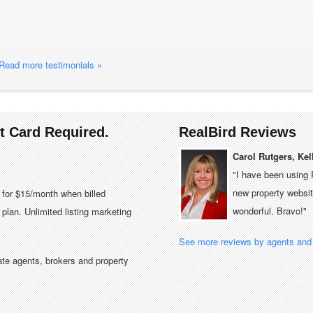
Read more testimonials »
it Card Required.
RealBird Reviews
Carol Rutgers, Kel
"I have been using 
new property website
e for $15/month when billed
wonderful. Bravo!"
plan. Unlimited listing marketing
See more reviews by agents and 
tate agents, brokers and property