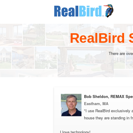
RealBird 
There are ove
Bob Sheldon, REMAX Spe
Eastham, MA
"I use RealBird exclusively 
house they are standing in f
I love technology!