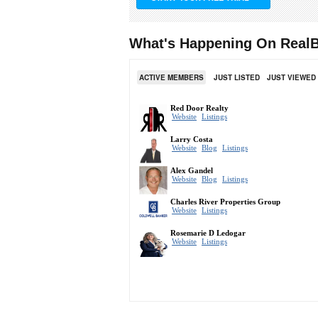
What's Happening On RealB
ACTIVE MEMBERS
JUST LISTED
JUST VIEWED