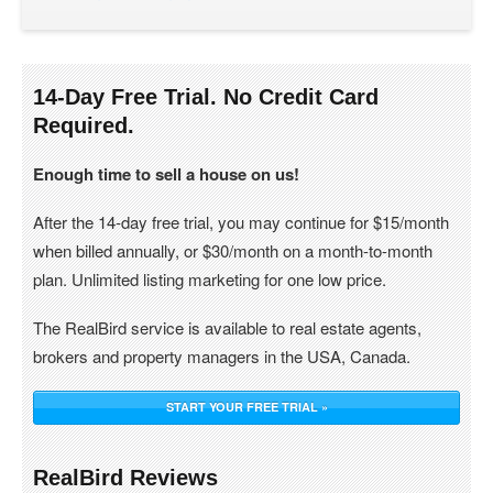
14-Day Free Trial. No Credit Card
Required.
Enough time to sell a house on us!
After the 14-day free trial, you may continue for $15/month
when billed annually, or $30/month on a month-to-month
plan. Unlimited listing marketing for one low price.
The RealBird service is available to real estate agents,
brokers and property managers in the USA, Canada.
START YOUR FREE TRIAL »
RealBird Reviews