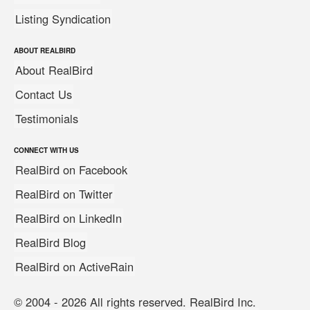
Listing Syndication
ABOUT REALBIRD
About RealBird
Contact Us
Testimonials
CONNECT WITH US
RealBird on Facebook
RealBird on Twitter
RealBird on LinkedIn
RealBird Blog
RealBird on ActiveRain
© 2004 - 2026 All rights reserved. RealBird Inc.