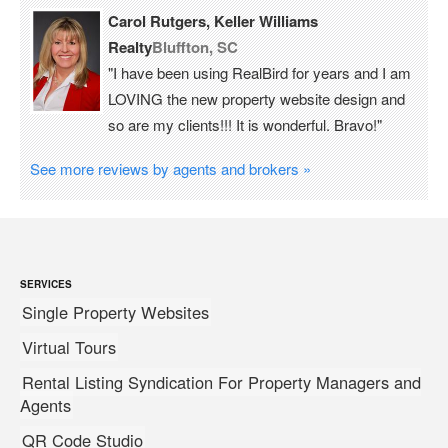
Carol Rutgers, Keller Williams
Realty
Bluffton, SC
"I have been using RealBird for years and I am
LOVING the new property website design and
so are my clients!!! It is wonderful. Bravo!"
See more reviews by agents and brokers »
SERVICES
Single Property Websites
Virtual Tours
Rental Listing Syndication For Property Managers and
Agents
QR Code Studio