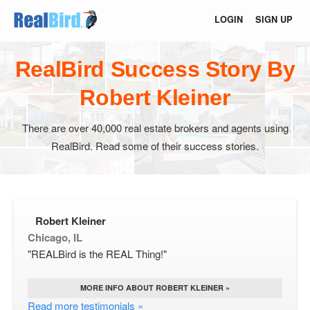
LOGIN
SIGN UP
RealBird Success Story By
Robert Kleiner
There are over 40,000 real estate brokers and agents using
RealBird. Read some of their success stories.
Robert Kleiner
Chicago, IL
"REALBird is the REAL Thing!"
MORE INFO ABOUT ROBERT KLEINER »
Read more testimonials »