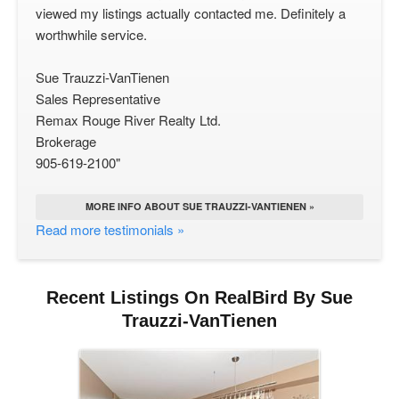
viewed my listings actually contacted me. Definitely a
worthwhile service.
Sue Trauzzi-VanTienen
Sales Representative
Remax Rouge River Realty Ltd.
Brokerage
905-619-2100"
MORE INFO ABOUT SUE TRAUZZI-VANTIENEN »
Read more testimonials »
Recent Listings On RealBird By Sue
Trauzzi-VanTienen