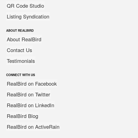
QR Code Studio
Listing Syndication
ABOUT REALBIRD
About RealBird
Contact Us
Testimonials
CONNECT WITH US
RealBird on Facebook
RealBird on Twitter
RealBird on LinkedIn
RealBird Blog
RealBird on ActiveRain