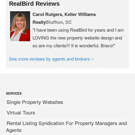
RealBird Reviews
Carol Rutgers, Keller Williams
Realty
Bluffton, SC
"I have been using RealBird for years and I am
LOVING the new property website design and
so are my clients!!! It is wonderful. Bravo!"
See more reviews by agents and brokers »
SERVICES
Single Property Websites
Virtual Tours
Rental Listing Syndication For Property Managers and
Agents