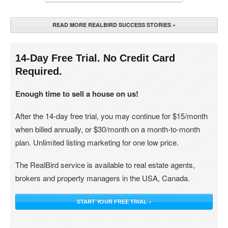
READ MORE REALBIRD SUCCESS STORIES »
14-Day Free Trial. No Credit Card
Required.
Enough time to sell a house on us!
After the 14-day free trial, you may continue for $15/month
when billed annually, or $30/month on a month-to-month
plan. Unlimited listing marketing for one low price.
The RealBird service is available to real estate agents,
brokers and property managers in the USA, Canada.
START YOUR FREE TRIAL »