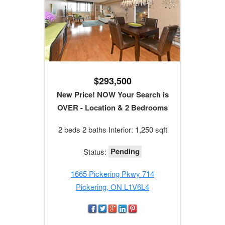
$293,500
New Price! NOW Your Search is
OVER - Location & 2 Bedrooms
2 beds 2 baths Interior: 1,250 sqft
Pending
Status:
1665 Pickering Pkwy 714
Pickering, ON L1V6L4