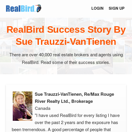
LOGIN
SIGN UP
RealBird Success Story By
Sue Trauzzi-VanTienen
There are over 40,000 real estate brokers and agents using
RealBird. Read some of their success stories.
Sue Trauzzi-VanTienen, Re/Max Rouge
River Realty Ltd., Brokerage
Canada
"I have used RealBird for every listing I have
over the past 2 years and the exposure has
been tremendous. A good percentage of people that