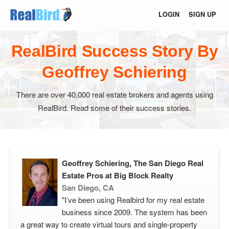
LOGIN
SIGN UP
RealBird Success Story By
Geoffrey Schiering
There are over 40,000 real estate brokers and agents using
RealBird. Read some of their success stories.
Geoffrey Schiering, The San Diego Real
Estate Pros at Big Block Realty
San Diego, CA
"I’ve been using Realbird for my real estate
business since 2009. The system has been
a great way to create virtual tours and single-property