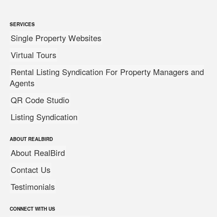
SERVICES
Single Property Websites
Virtual Tours
Rental Listing Syndication For Property Managers and
Agents
QR Code Studio
Listing Syndication
ABOUT REALBIRD
About RealBird
Contact Us
Testimonials
CONNECT WITH US