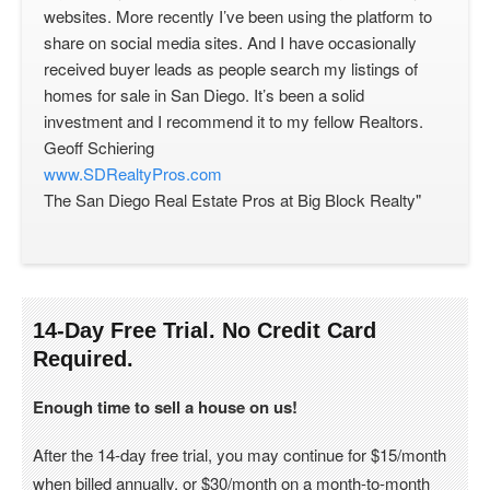
websites. More recently I’ve been using the platform to
share on social media sites. And I have occasionally
received buyer leads as people search my listings of
homes for sale in San Diego. It’s been a solid
investment and I recommend it to my fellow Realtors.
Geoff Schiering
www.SDRealtyPros.com
The San Diego Real Estate Pros at Big Block Realty"
14-Day Free Trial. No Credit Card
Required.
Enough time to sell a house on us!
After the 14-day free trial, you may continue for $15/month
when billed annually, or $30/month on a month-to-month