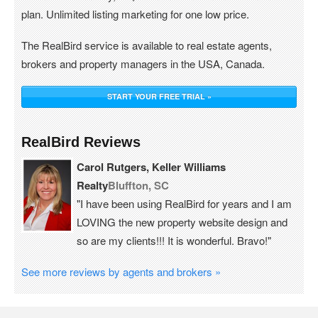
plan. Unlimited listing marketing for one low price.
The RealBird service is available to real estate agents,
brokers and property managers in the USA, Canada.
START YOUR FREE TRIAL »
RealBird Reviews
Carol Rutgers, Keller Williams
Realty
Bluffton, SC
"I have been using RealBird for years and I am
LOVING the new property website design and
so are my clients!!! It is wonderful. Bravo!"
See more reviews by agents and brokers »