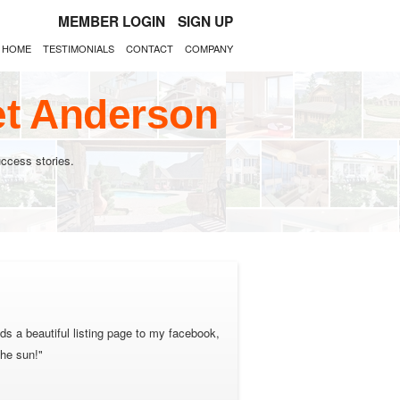
MEMBER LOGIN
SIGN UP
HOME
TESTIMONIALS
CONTACT
COMPANY
et Anderson
ccess stories.
ds a beautiful listing page to my facebook,
the sun!"