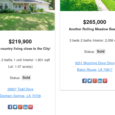
$265,000
Another Rolling Meadow Bea
$219,900
3 beds 2 baths Interior: 2,056 
country living close to the City!
Sold
Status:
 2 baths 1 unit Interior: 1,831 sqft
6251 Mourning Dove Drive
Lot: 1.07 acre(s)
Baton Rouge, LA 70817
Sold
Status:
26657 Todd Drive
Denham Springs, LA 70726