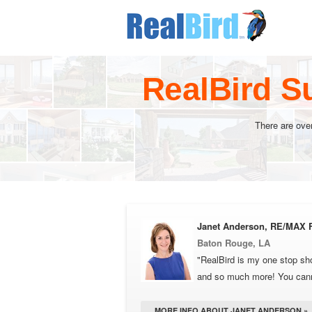
RealBird S
There are ove
Janet Anderson, RE/MAX F
Baton Rouge, LA
"RealBird is my one stop sho
and so much more! You cannot
MORE INFO ABOUT JANET ANDERSON »