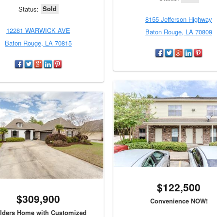
Sold
Status:
8155 Jefferson Highway
12281 WARWICK AVE
Baton Rouge, LA 70809
Baton Rouge, LA 70815
$122,500
$309,900
Convenience NOW!
lders Home with Customized