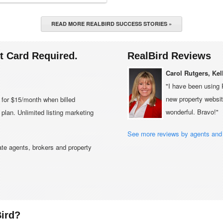
READ MORE REALBIRD SUCCESS STORIES »
it Card Required.
RealBird Reviews
Carol Rutgers, Kel
"I have been using 
new property website
e for $15/month when billed
wonderful. Bravo!"
plan. Unlimited listing marketing
See more reviews by agents and 
tate agents, brokers and property
ird?