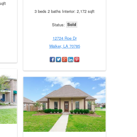
sqft
3 beds 2 baths Interior: 2,172 sqft
Sold
Status:
12724 Roe Dr
Walker, LA 70785