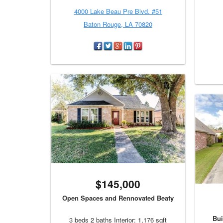
4000 Lake Beau Pre Blvd. #51
Baton Rouge, LA 70820
$145,000
Open Spaces and Rennovated Beaty
Bui
3 beds 2 baths Interior: 1,176 sqft