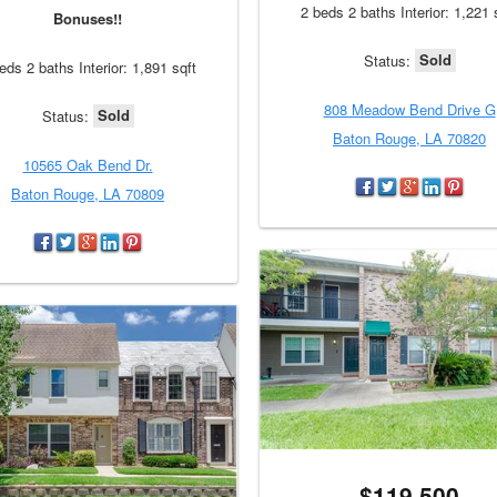
2 beds 2 baths Interior: 1,221 
Bonuses!!
Sold
Status:
eds 2 baths Interior: 1,891 sqft
808 Meadow Bend Drive G
Sold
Status:
Baton Rouge, LA 70820
10565 Oak Bend Dr.
Baton Rouge, LA 70809
$119,500