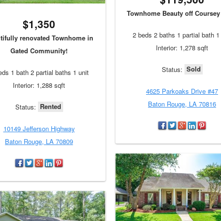
Townhome Beauty off Coursey 
$1,350
2 beds 2 baths 1 partial bath 1 
tifully renovated Townhome in
Interior: 1,278 sqft
Gated Community!
Sold
Status:
eds 1 bath 2 partial baths 1 unit
Interior: 1,288 sqft
4625 Parkoaks Drive #47
Baton Rouge, LA 70816
Rented
Status:
10149 Jefferson Highway
Baton Rouge, LA 70809