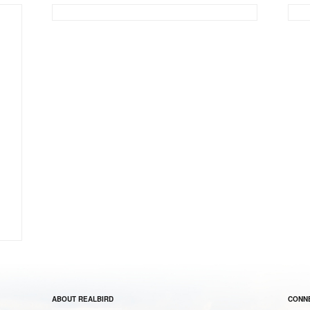
ABOUT REALBIRD
CONNE