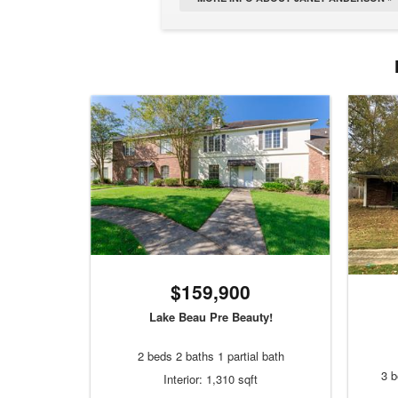
$159,900
Lake Beau Pre Beauty!
2 beds 2 baths 1 partial bath
3 b
Interior: 1,310 sqft