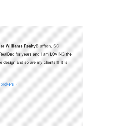
ler Williams Realty
Bluffton, SC
RealBird for years and I am LOVING the
 design and so are my clients!!! It is
brokers »