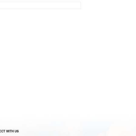
CT WITH US