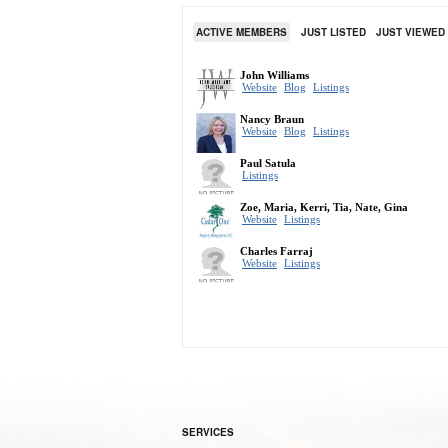
ACTIVE MEMBERS
JUST LISTED
JUST VIEWED
SERVICES