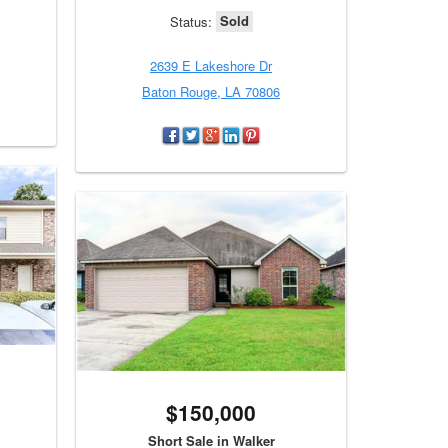
Sold
Status:
2639 E Lakeshore Dr
Baton Rouge, LA 70806
$150,000
Short Sale in Walker