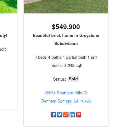
$549,900
uty!
Beautiful brick home in Greystone
Subdivision
sqft
4 beds 4 baths 1 partial bath 1 unit
Interior: 3,242 sqft
Sold
Status:
25551 Southern Hills Ct
Denham Springs, LA 70726