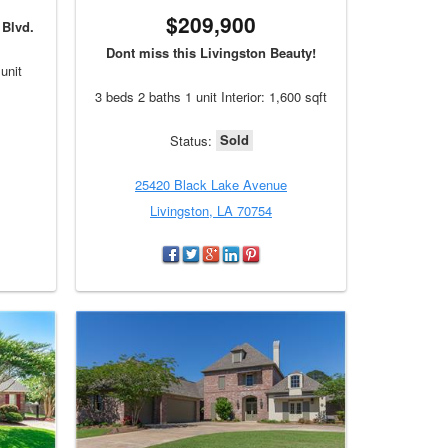
$209,900
Blvd.
Dont miss this Livingston Beauty!
unit
3 beds 2 baths 1 unit Interior: 1,600 sqft
Sold
Status:
25420 Black Lake Avenue
Livingston, LA 70754