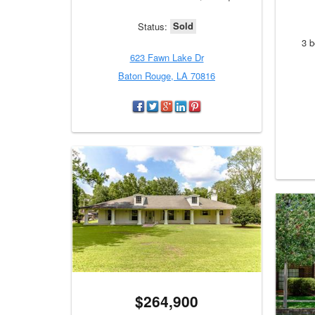
Sold
Status:
3 b
623 Fawn Lake Dr
Baton Rouge, LA 70816
$264,900