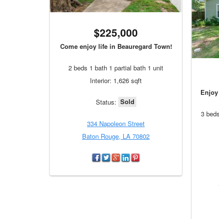
$225,000
Come enjoy life in Beauregard Town!
2 beds 1 bath 1 partial bath 1 unit
Interior: 1,626 sqft
Enjoy 
Sold
Status:
3 beds
334 Napoleon Street
Baton Rouge, LA 70802