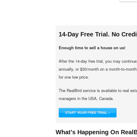
14-Day Free Trial. No Cred
Enough time to sell a house on us!
After the 14-day free trial, you may continu
annually, or $30/month on a month-to-month 
for one low price.
The RealBird service is available to real es
managers in the USA, Canada.
START YOUR FREE TRIAL »
What's Happening On RealB