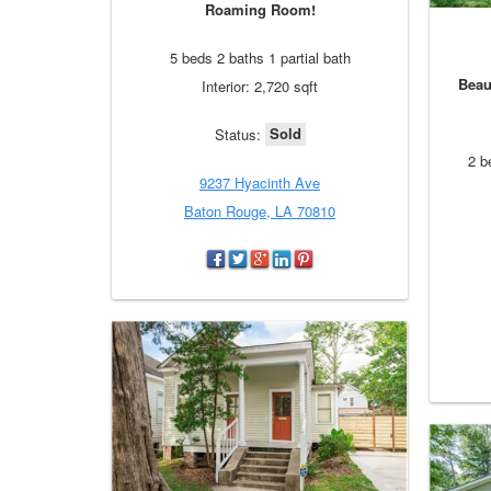
Roaming Room!
5 beds 2 baths 1 partial bath
Beau
Interior: 2,720 sqft
Sold
Status:
2 b
9237 Hyacinth Ave
Baton Rouge, LA 70810