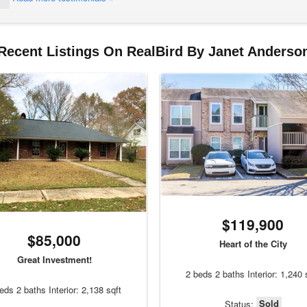
Recent Listings On RealBird By Janet Anderso
$119,900
$85,000
Heart of the City
Great Investment!
2 beds 2 baths Interior: 1,240 
eds 2 baths Interior: 2,138 sqft
Sold
Status: