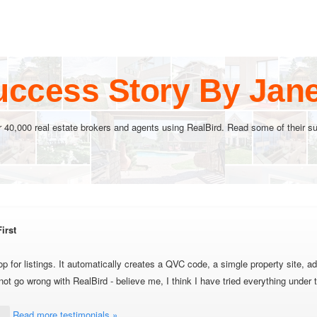
uccess Story By Jan
r 40,000 real estate brokers and agents using RealBird. Read some of their su
irst
p for listings. It automatically creates a QVC code, a simgle property site, ad
 go wrong with RealBird - believe me, I think I have tried everything under 
Read more testimonials »