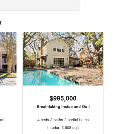
n
$995,000
Breathtaking Inside and Out!
sqft
4 beds 3 baths 2 partial baths
Interior: 3,808 sqft