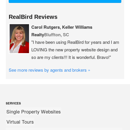
RealBird Reviews
Carol Rutgers, Keller Williams
Realty
Bluffton, SC
"I have been using RealBird for years and I am
LOVING the new property website design and
so are my clients!!! It is wonderful. Bravo!"
See more reviews by agents and brokers »
SERVICES
Single Property Websites
Virtual Tours