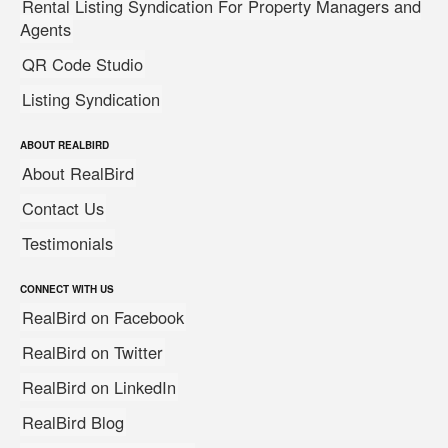
Rental Listing Syndication For Property Managers and
Agents
QR Code Studio
Listing Syndication
ABOUT REALBIRD
About RealBird
Contact Us
Testimonials
CONNECT WITH US
RealBird on Facebook
RealBird on Twitter
RealBird on LinkedIn
RealBird Blog