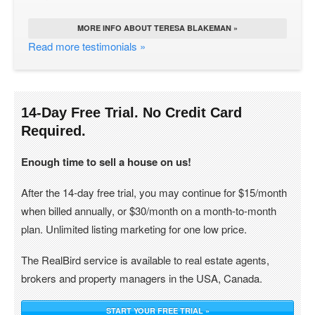
MORE INFO ABOUT TERESA BLAKEMAN »
Read more testimonials »
14-Day Free Trial. No Credit Card
Required.
Enough time to sell a house on us!
After the 14-day free trial, you may continue for $15/month
when billed annually, or $30/month on a month-to-month
plan. Unlimited listing marketing for one low price.
The RealBird service is available to real estate agents,
brokers and property managers in the USA, Canada.
START YOUR FREE TRIAL »