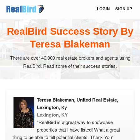
LOGIN
SIGN UP
RealBird Success Story By
Teresa Blakeman
There are over 40,000 real estate brokers and agents using
RealBird. Read some of their success stories.
Teresa Blakeman, United Real Estate,
Lexington, Ky
Lexington, KY
"RealBird is a great way to showcase
properties that I have listed! What a great
thing to be able to tell potential clients. Thank You"