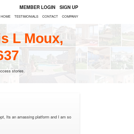
MEMBER LOGIN
SIGN UP
HOME
TESTIMONIALS
CONTACT
COMPANY
is L Moux,
637
ccess stories.
pt, Its an amassing platform and I am so