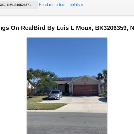
Read more testimonials »
59, NMLS1652637 »
ings On RealBird By Luis L Moux, BK3206359,