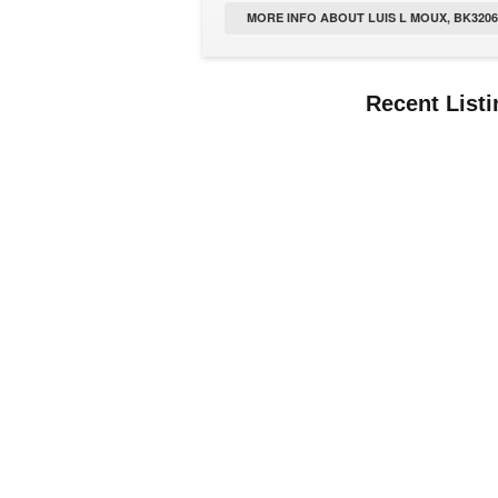
MORE INFO ABOUT LUIS L MOUX, BK32063
Recent List