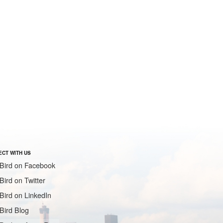
CT WITH US
Bird on Facebook
Bird on Twitter
Bird on LinkedIn
Bird Blog