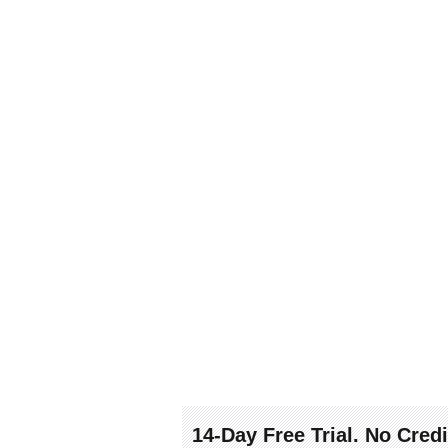
14-Day Free Trial. No Cred