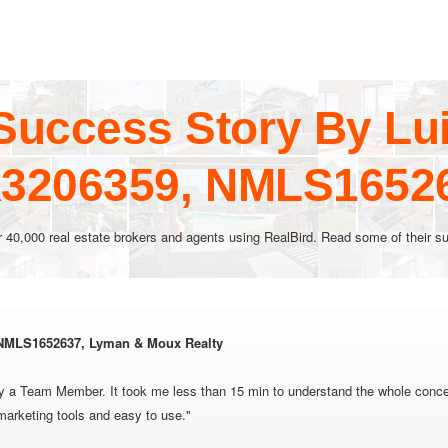
Success Story By Lu
3206359, NMLS1652
r 40,000 real estate brokers and agents using RealBird. Read some of their su
 NMLS1652637, Lyman & Moux Realty
 by a Team Member. It took me less than 15 min to understand the whole conce
 marketing tools and easy to use."