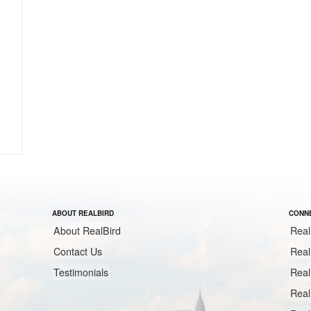
ABOUT REALBIRD
CONNE
About RealBird
Real
Contact Us
Real
Testimonials
Real
Real