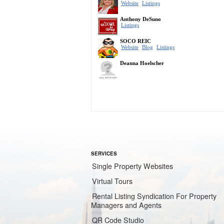
SERVICES
Single Property Websites
Virtual Tours
Rental Listing Syndication For Property
Managers and Agents
QR Code Studio