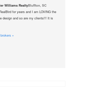
ler Williams Realty
Bluffton, SC
RealBird for years and I am LOVING the
 design and so are my clients!!! It is
brokers »