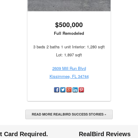
$500,000
Full Remodeled
3 beds 2 baths 1 unit Interior: 1,280 sqft
Lot: 1,897 sqft
2609 Mill Run Blvd
Kissimmee, FL 34744
READ MORE REALBIRD SUCCESS STORIES »
it Card Required.
RealBird Reviews