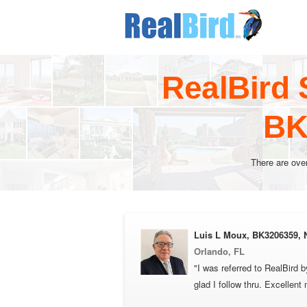
RealBird 
BK
There are ove
Luis L Moux, BK3206359,
Orlando, FL
"I was referred to RealBird
glad I follow thru. Excellent