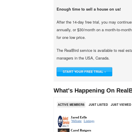
Enough time to sell a house on us!
After the 14-day free trial, you may continu
annually, or $30/month on a month-to-month 
for one low price.
The RealBird service is available to real es
managers in the USA, Canada.
START YOUR FREE TRIAL »
What's Happening On RealB
ACTIVE MEMBERS
JUST LISTED
JUST VIEWED