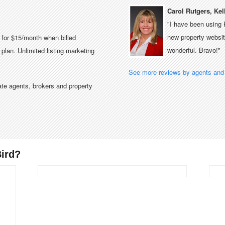
Carol Rutgers, Kel
"I have been using 
new property website
e for $15/month when billed
wonderful. Bravo!"
plan. Unlimited listing marketing
See more reviews by agents and 
tate agents, brokers and property
ird?