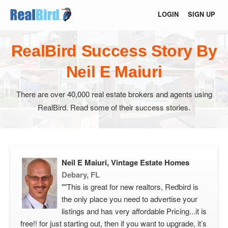
LOGIN
SIGN UP
RealBird Success Story By
Neil E Maiuri
There are over 40,000 real estate brokers and agents using
RealBird. Read some of their success stories.
Neil E Maiuri, Vintage Estate Homes
Debary, FL
""This is great for new realtors, Redbird is
the only place you need to advertise your
listings and has very affordable Pricing...it is
free!! for just starting out, then if you want to upgrade, it’s