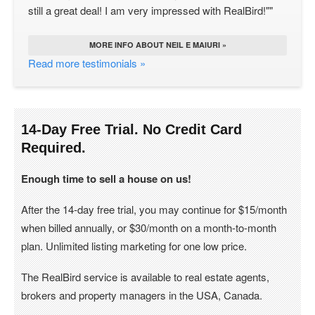
still a great deal! I am very impressed with RealBird!""
MORE INFO ABOUT NEIL E MAIURI »
Read more testimonials »
14-Day Free Trial. No Credit Card
Required.
Enough time to sell a house on us!
After the 14-day free trial, you may continue for $15/month
when billed annually, or $30/month on a month-to-month
plan. Unlimited listing marketing for one low price.
The RealBird service is available to real estate agents,
brokers and property managers in the USA, Canada.