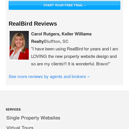
START YOUR FREE TRIAL »
RealBird Reviews
Carol Rutgers, Keller Williams
Realty
Bluffton, SC
"I have been using RealBird for years and I am
LOVING the new property website design and
so are my clients!!! It is wonderful. Bravo!"
See more reviews by agents and brokers »
SERVICES
Single Property Websites
Virtual Tours