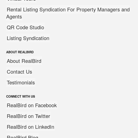
Rental Listing Syndication For Property Managers and
Agents
QR Code Studio
Listing Syndication
ABOUT REALBIRD
About RealBird
Contact Us
Testimonials
CONNECT WITH US
RealBird on Facebook
RealBird on Twitter
RealBird on LinkedIn
RealBird Blog