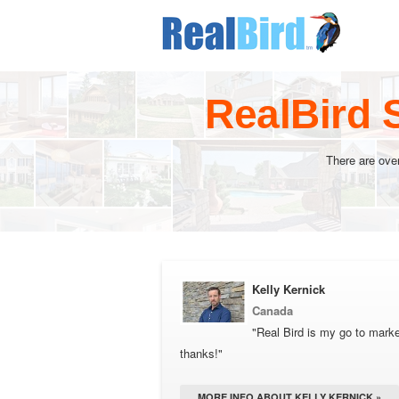
RealBird 
There are ove
Kelly Kernick
Canada
"Real Bird is my go to market
thanks!"
MORE INFO ABOUT KELLY KERNICK »