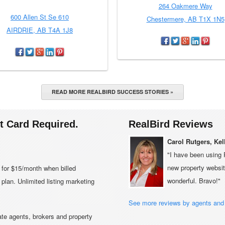
264 Oakmere Way
600 Allen St Se 610
Chestermere, AB T1X 1N5
AIRDRIE, AB T4A 1J8
READ MORE REALBIRD SUCCESS STORIES »
it Card Required.
RealBird Reviews
Carol Rutgers, Kel
"I have been using 
new property website
e for $15/month when billed
wonderful. Bravo!"
plan. Unlimited listing marketing
See more reviews by agents and 
tate agents, brokers and property