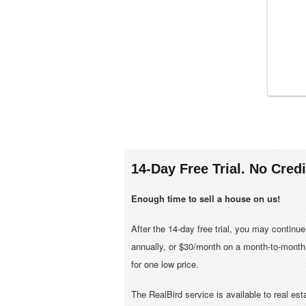
14-Day Free Trial. No Cred
Enough time to sell a house on us!
After the 14-day free trial, you may continu
annually, or $30/month on a month-to-month 
for one low price.
The RealBird service is available to real es