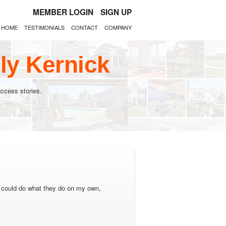
MEMBER LOGIN
SIGN UP
HOME
TESTIMONIALS
CONTACT
COMPANY
ly Kernick
ccess stories.
y I could do what they do on my own,