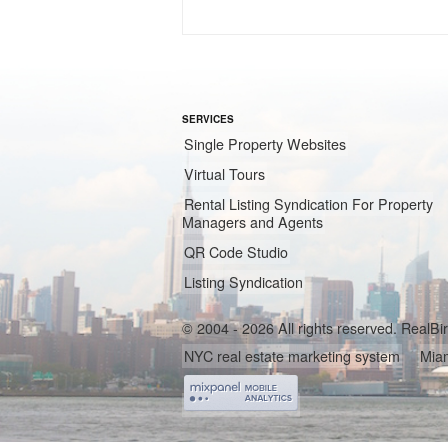
SERVICES
Single Property Websites
Virtual Tours
Rental Listing Syndication For Property
Managers and Agents
QR Code Studio
Listing Syndication
© 2004 - 2026 All rights reserved. RealB
NYC real estate marketing system
Miam