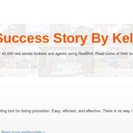
Success Story By Kel
r 40,000 real estate brokers and agents using RealBird. Read some of their su
ing tool for listing promotion. Easy, efficient, and effective. There is no wa
Read more testimonials »