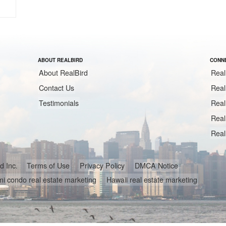
ABOUT REALBIRD
CONNE
About RealBird
Real
Contact Us
Real
Testimonials
Real
Real
Real
ird Inc.
Terms of Use
Privacy Policy
DMCA Notice
i condo real estate marketing
Hawaii real estate marketing