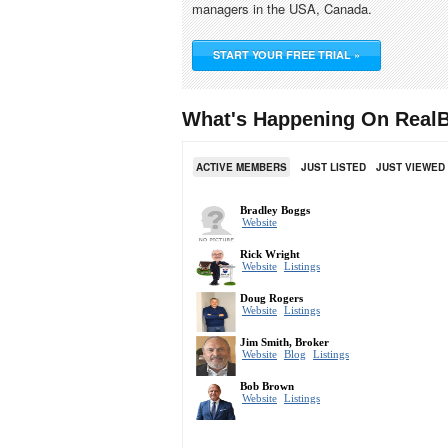
managers in the USA, Canada.
START YOUR FREE TRIAL »
What's Happening On RealB
ACTIVE MEMBERS
JUST LISTED
JUST VIEWED