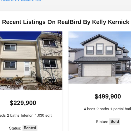
Recent Listings On RealBird By Kelly Kernick
$499,900
$229,900
4 beds 2 baths 1 partial bat
eds 2 baths Interior: 1,030 sqft
Sold
Status:
Rented
Status: