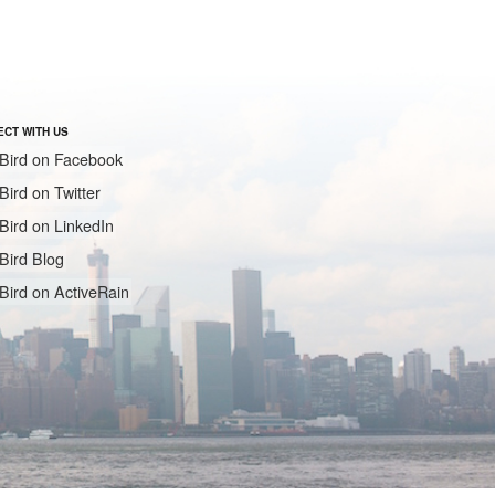
CT WITH US
Bird on Facebook
Bird on Twitter
Bird on LinkedIn
Bird Blog
Bird on ActiveRain