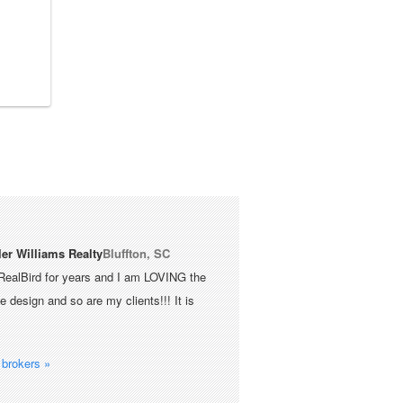
ler Williams Realty
Bluffton, SC
RealBird for years and I am LOVING the
 design and so are my clients!!! It is
brokers »