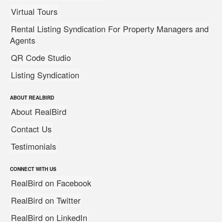
Virtual Tours
Rental Listing Syndication For Property Managers and
Agents
QR Code Studio
Listing Syndication
ABOUT REALBIRD
About RealBird
Contact Us
Testimonials
CONNECT WITH US
RealBird on Facebook
RealBird on Twitter
RealBird on LinkedIn