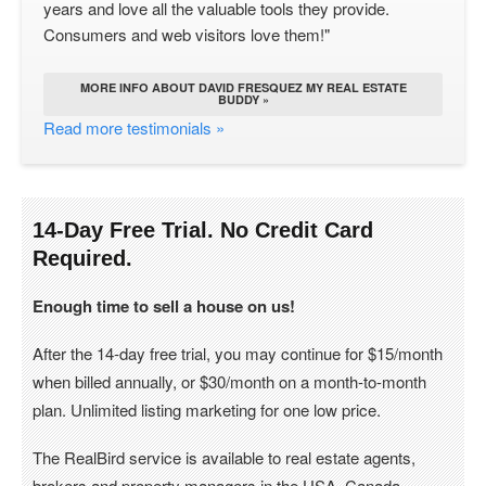
years and love all the valuable tools they provide.
Consumers and web visitors love them!"
MORE INFO ABOUT DAVID FRESQUEZ MY REAL ESTATE
BUDDY »
Read more testimonials »
14-Day Free Trial. No Credit Card
Required.
Enough time to sell a house on us!
After the 14-day free trial, you may continue for $15/month
when billed annually, or $30/month on a month-to-month
plan. Unlimited listing marketing for one low price.
The RealBird service is available to real estate agents,
brokers and property managers in the USA, Canada.