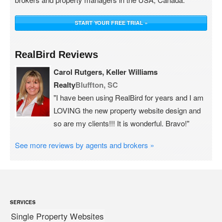
START YOUR FREE TRIAL »
RealBird Reviews
Carol Rutgers, Keller Williams
Realty
Bluffton, SC
"I have been using RealBird for years and I am
LOVING the new property website design and
so are my clients!!! It is wonderful. Bravo!"
See more reviews by agents and brokers »
SERVICES
Single Property Websites