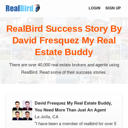
LOGIN
SIGN UP
RealBird Success Story By
David Fresquez My Real
Estate Buddy
There are over 40,000 real estate brokers and agents using
RealBird. Read some of their success stories.
David Fresquez My Real Estate Buddy,
You Need More Than Just An Agent
La Jolla, CA
"I have been a member of realbird for over 5