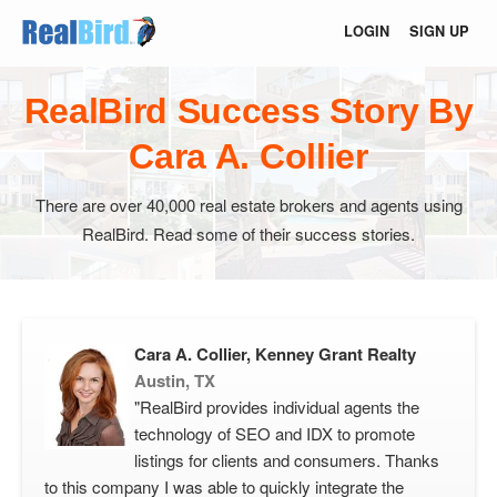
LOGIN
SIGN UP
RealBird Success Story By
Cara A. Collier
There are over 40,000 real estate brokers and agents using
RealBird. Read some of their success stories.
Cara A. Collier, Kenney Grant Realty
Austin, TX
"RealBird provides individual agents the
technology of SEO and IDX to promote
listings for clients and consumers. Thanks
to this company I was able to quickly integrate the