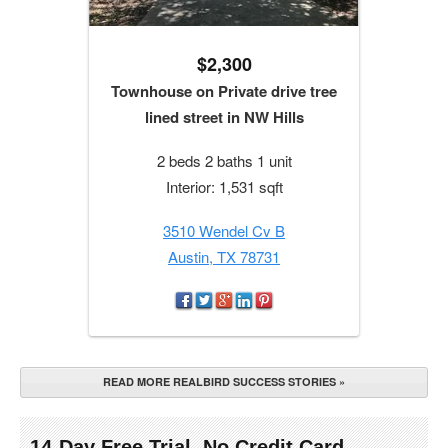
$2,300
Townhouse on Private drive tree
lined street in NW Hills
2 beds 2 baths 1 unit
Interior: 1,531 sqft
3510 Wendel Cv B
Austin, TX 78731
READ MORE REALBIRD SUCCESS STORIES »
14-Day Free Trial. No Credit Card