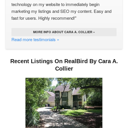
technology on my website to immediately begin
marketing my listings and SEO my content. Easy and
fast for users. Highly recommend!"
MORE INFO ABOUT CARA A. COLLIER »
Read more testimonials »
Recent Listings On RealBird By Cara A.
Collier