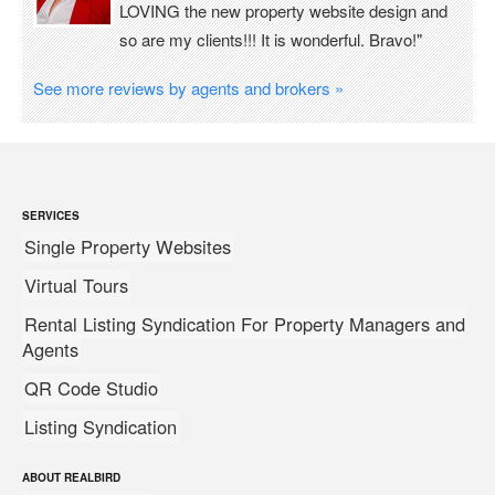
LOVING the new property website design and
so are my clients!!! It is wonderful. Bravo!"
See more reviews by agents and brokers »
SERVICES
Single Property Websites
Virtual Tours
Rental Listing Syndication For Property Managers and
Agents
QR Code Studio
Listing Syndication
ABOUT REALBIRD