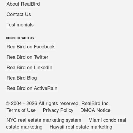
About RealBird
Contact Us
Testimonials
CONNECT WITH US
RealBird on Facebook
RealBird on Twitter
RealBird on LinkedIn
RealBird Blog
RealBird on ActiveRain
© 2004 - 2026 All rights reserved. RealBird Inc.
Terms of Use
Privacy Policy
DMCA Notice
NYC real estate marketing system
Miami condo real
estate marketing
Hawaii real estate marketing