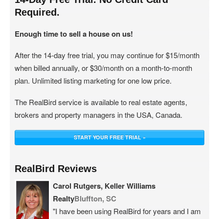
Required.
Enough time to sell a house on us!
After the 14-day free trial, you may continue for $15/month
when billed annually, or $30/month on a month-to-month
plan. Unlimited listing marketing for one low price.
The RealBird service is available to real estate agents,
brokers and property managers in the USA, Canada.
START YOUR FREE TRIAL »
RealBird Reviews
Carol Rutgers, Keller Williams
Realty
Bluffton, SC
"I have been using RealBird for years and I am