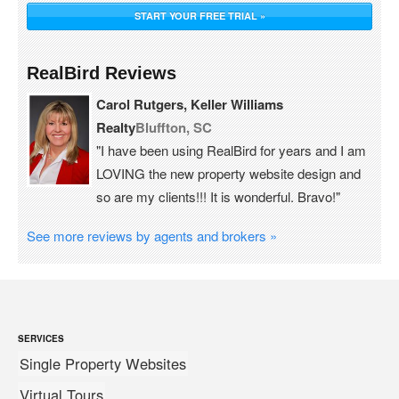
START YOUR FREE TRIAL »
RealBird Reviews
Carol Rutgers, Keller Williams
Realty
Bluffton, SC
"I have been using RealBird for years and I am
LOVING the new property website design and
so are my clients!!! It is wonderful. Bravo!"
See more reviews by agents and brokers »
SERVICES
Single Property Websites
Virtual Tours