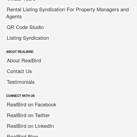
Rental Listing Syndication For Property Managers and
Agents
QR Code Studio
Listing Syndication
ABOUT REALBIRD
About RealBird
Contact Us
Testimonials
CONNECT WITH US
RealBird on Facebook
RealBird on Twitter
RealBird on LinkedIn
RealBird Blog