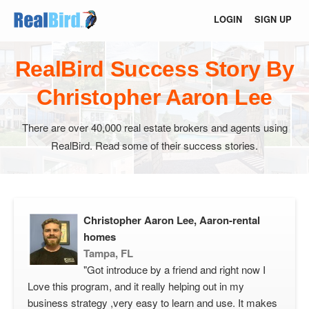
LOGIN
SIGN UP
RealBird Success Story By
Christopher Aaron Lee
There are over 40,000 real estate brokers and agents using
RealBird. Read some of their success stories.
Christopher Aaron Lee, Aaron-rental
homes
Tampa, FL
"Got introduce by a friend and right now I
Love this program, and it really helping out in my
business strategy ,very easy to learn and use. It makes