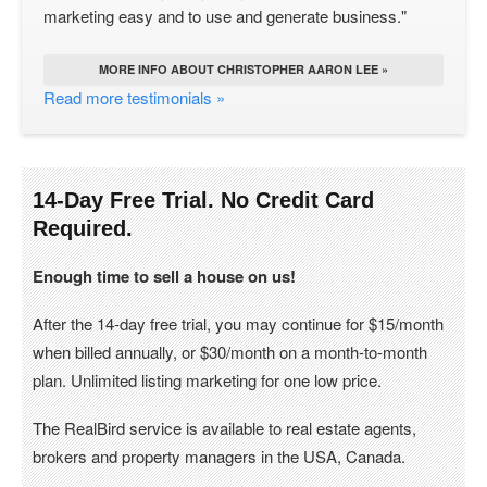
marketing easy and to use and generate business."
MORE INFO ABOUT CHRISTOPHER AARON LEE »
Read more testimonials »
14-Day Free Trial. No Credit Card
Required.
Enough time to sell a house on us!
After the 14-day free trial, you may continue for $15/month
when billed annually, or $30/month on a month-to-month
plan. Unlimited listing marketing for one low price.
The RealBird service is available to real estate agents,
brokers and property managers in the USA, Canada.